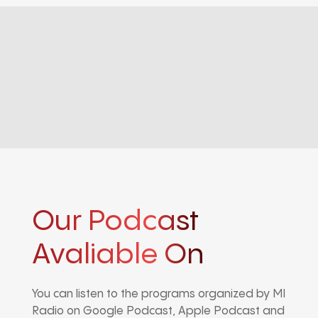
Our Podcast
Avaliable On
You can listen to the programs organized by MI
Radio on Google Podcast, Apple Podcast and