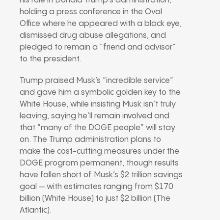
his role in Donald Trump’s administration,
holding a press conference in the Oval
Office where he appeared with a black eye,
dismissed drug abuse allegations, and
pledged to remain a “friend and advisor”
to the president.
Trump praised Musk’s “incredible service”
and gave him a symbolic golden key to the
White House, while insisting Musk isn’t truly
leaving, saying he’ll remain involved and
that “many of the DOGE people” will stay
on. The Trump administration plans to
make the cost-cutting measures under the
DOGE program permanent, though results
have fallen short of Musk’s $2 trillion savings
goal — with estimates ranging from $170
billion (White House) to just $2 billion (The
Atlantic).