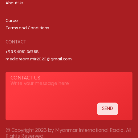
About Us
Career
Terms and Conditions
CONTACT
+95 9458136788
mediateam.mir2020@gmail.com
CONTACT US
© Copyright 2023 by Myanmar International Radio. All
Rights Reserved.