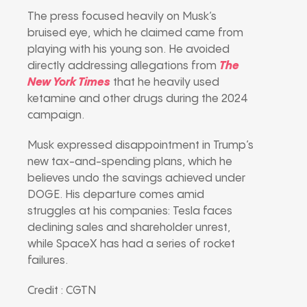
The press focused heavily on Musk’s
bruised eye, which he claimed came from
playing with his young son. He avoided
directly addressing allegations from
The
New York Times
that he heavily used
ketamine and other drugs during the 2024
campaign.
Musk expressed disappointment in Trump’s
new tax-and-spending plans, which he
believes undo the savings achieved under
DOGE. His departure comes amid
struggles at his companies: Tesla faces
declining sales and shareholder unrest,
while SpaceX has had a series of rocket
failures.
Credit : CGTN