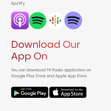
Spotify.
Download Our
App On
You can download MI Radio application on
Google Play Store and Apple App Store.