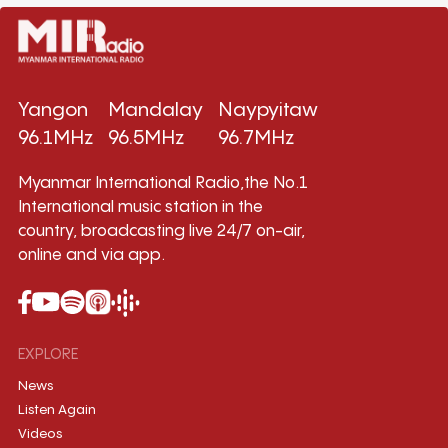
Yangon
Mandalay
Naypyitaw
96.1MHz
96.5MHz
96.7MHz
Myanmar International Radio,the No.1
International music station in the
country, broadcasting live 24/7 on-air,
online and via app.
EXPLORE
News
Listen Again
Videos