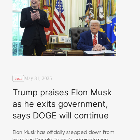
May 31, 2025
Tech
Trump praises Elon Musk
as he exits government,
says DOGE will continue
Elon Musk has officially stepped down from