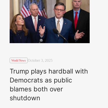
October 3, 2025
World News
Trump plays hardball with
Democrats as public
blames both over
shutdown