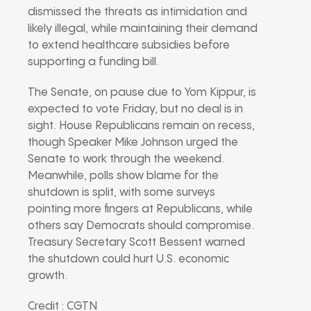
dismissed the threats as intimidation and
likely illegal, while maintaining their demand
to extend healthcare subsidies before
supporting a funding bill.
The Senate, on pause due to Yom Kippur, is
expected to vote Friday, but no deal is in
sight. House Republicans remain on recess,
though Speaker Mike Johnson urged the
Senate to work through the weekend.
Meanwhile, polls show blame for the
shutdown is split, with some surveys
pointing more fingers at Republicans, while
others say Democrats should compromise.
Treasury Secretary Scott Bessent warned
the shutdown could hurt U.S. economic
growth.
Credit : CGTN