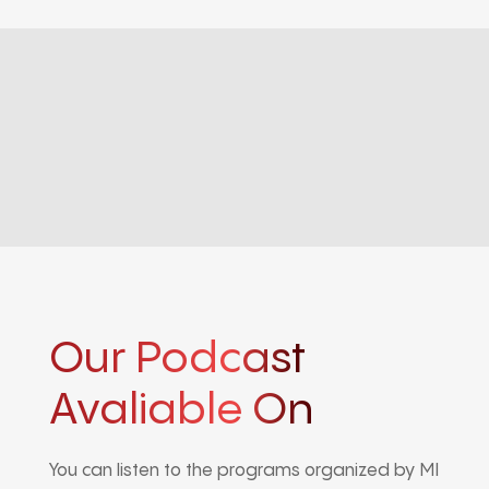
Our Podcast
Avaliable On
You can listen to the programs organized by MI