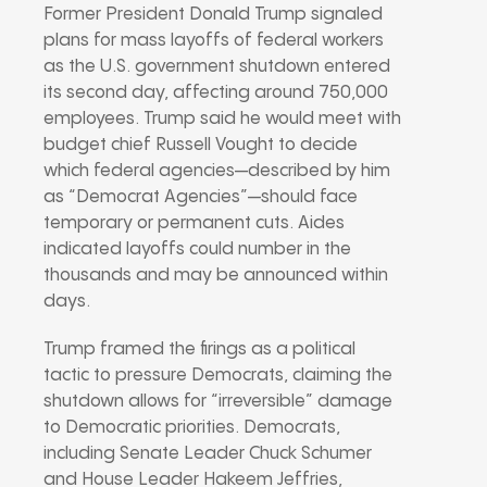
Former President Donald Trump signaled
plans for mass layoffs of federal workers
as the U.S. government shutdown entered
its second day, affecting around 750,000
employees. Trump said he would meet with
budget chief Russell Vought to decide
which federal agencies—described by him
as “Democrat Agencies”—should face
temporary or permanent cuts. Aides
indicated layoffs could number in the
thousands and may be announced within
days.
Trump framed the firings as a political
tactic to pressure Democrats, claiming the
shutdown allows for “irreversible” damage
to Democratic priorities. Democrats,
including Senate Leader Chuck Schumer
and House Leader Hakeem Jeffries,