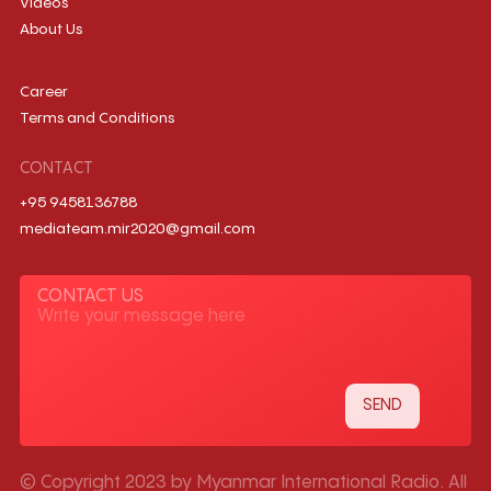
Videos
About Us
Career
Terms and Conditions
CONTACT
+95 9458136788
mediateam.mir2020@gmail.com
CONTACT US
© Copyright 2023 by Myanmar International Radio. All