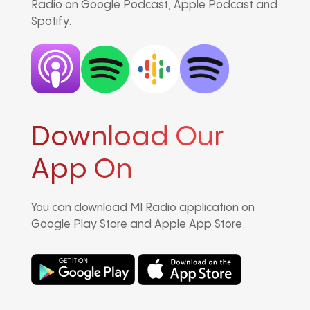
Radio on Google Podcast, Apple Podcast and
Spotify.
Download Our
App On
You can download MI Radio application on
Google Play Store and Apple App Store.