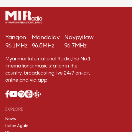
Yangon
Mandalay
Naypyitaw
96.1MHz
96.5MHz
96.7MHz
Myanmar International Radio,the No.1
International music station in the
country, broadcasting live 24/7 on-air,
online and via app.
EXPLORE
News
Listen Again