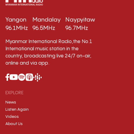
Yangon
Mandalay
Naypyitaw
96.1MHz
96.5MHz
96.7MHz
Myanmar International Radio,the No.1
International music station in the
country, broadcasting live 24/7 on-air,
online and via app.
EXPLORE
News
Listen Again
Videos
About Us