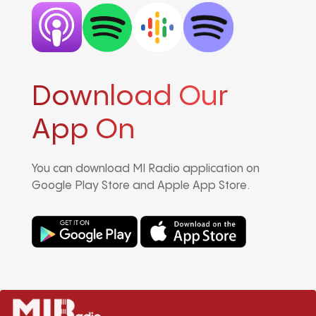
Download Our
App On
You can download MI Radio application on
Google Play Store and Apple App Store.