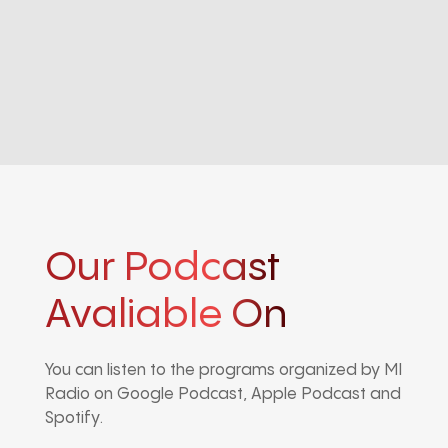
Our Podcast
Avaliable On
You can listen to the programs organized by MI
Radio on Google Podcast, Apple Podcast and
Spotify.