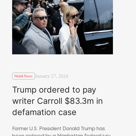
January 27, 2024
World News
Trump ordered to pay
writer Carroll $83.3m in
defamation case
Former U.S. President Donald Trump has