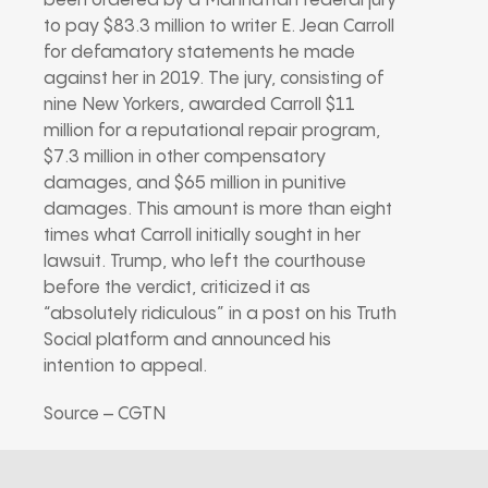
been ordered by a Manhattan federal jury
to pay $83.3 million to writer E. Jean Carroll
for defamatory statements he made
against her in 2019. The jury, consisting of
nine New Yorkers, awarded Carroll $11
million for a reputational repair program,
$7.3 million in other compensatory
damages, and $65 million in punitive
damages. This amount is more than eight
times what Carroll initially sought in her
lawsuit. Trump, who left the courthouse
before the verdict, criticized it as
“absolutely ridiculous” in a post on his Truth
Social platform and announced his
intention to appeal.
Source – CGTN