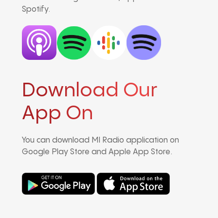
Spotify.
Download Our
App On
You can download MI Radio application on
Google Play Store and Apple App Store.