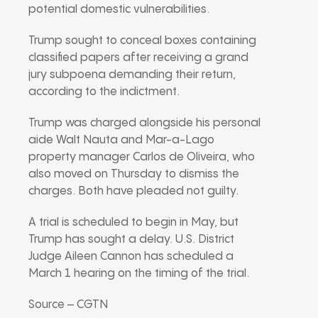
potential domestic vulnerabilities.
Trump sought to conceal boxes containing
classified papers after receiving a grand
jury subpoena demanding their return,
according to the indictment.
Trump was charged alongside his personal
aide Walt Nauta and Mar-a-Lago
property manager Carlos de Oliveira, who
also moved on Thursday to dismiss the
charges. Both have pleaded not guilty.
A trial is scheduled to begin in May, but
Trump has sought a delay. U.S. District
Judge Aileen Cannon has scheduled a
March 1 hearing on the timing of the trial.
Source – CGTN