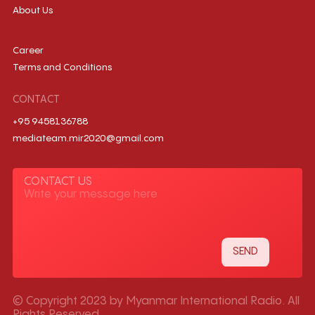
About Us
Career
Terms and Conditions
CONTACT
+95 9458136788
mediateam.mir2020@gmail.com
CONTACT US
© Copyright 2023 by Myanmar International Radio. All
Rights Reserved.