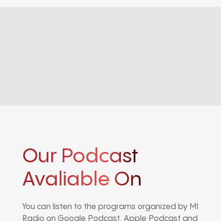
Our Podcast
Avaliable On
You can listen to the programs organized by MI
Radio on Google Podcast, Apple Podcast and