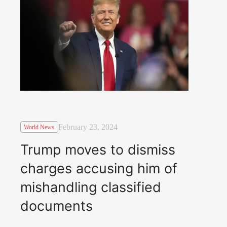
February 23, 2024
World News
Trump moves to dismiss
charges accusing him of
mishandling classified
documents