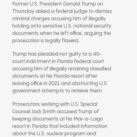
Former U.S. President Donald Trump on
Thursday asked a federal judge to dismiss
criminal charges accusing him of illegally
holding onto sensitive U.S. national security
documents when he left office, arguing the
prosecution is legally flawed.
Trump has pleaded not guilty to a 40-
count indictment in Florida federal court
accusing him of illegally retaining classified
documents at his Florida resort after
leaving office in 2021 and obstructing U.S.
government attempts to retrieve them.
Prosecutors working with U.S. Special
Counsel Jack Smith accused Trump of
keeping documents at his Mar-a-Lago
resort in Florida that included information
about the U.S. nuclear program and