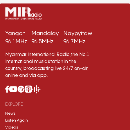
Yangon
Mandalay
Naypyitaw
96.1MHz
96.5MHz
96.7MHz
Myanmar International Radio,the No.1
International music station in the
country, broadcasting live 24/7 on-air,
online and via app.
EXPLORE
News
Listen Again
Videos