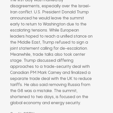
the first day was marked by
disagreements, especially over the Israel-
Iran conflict. U.S. President Donald Trump
announced he would leave the summit
early to return to Washington due to the
escalating tensions. While European
leaders hoped to reach a unified stance on
the Middle East, Trump refused to sign a
joint statement calling for de-escalation.
Meanwhile, trade talks also took center
stage. Trump discussed differing
approaches to a trade-security deal with
Canadian PM Mark Carney and finalized a
separate trade deal with the UK to reduce
tariffs. He also said removing Russia from
the G8 was a mistake. The summit,
shortened to two days, is focused on the
global economy and energy security.