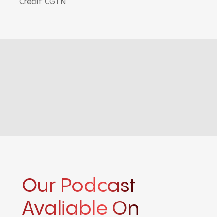
Credit: CGTN
Our Podcast
Avaliable On