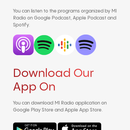
You can listen to the programs organized by MI
Radio on Google Podcast, Apple Podcast and
Spotify.
Download Our
App On
You can download MI Radio application on
Google Play Store and Apple App Store.