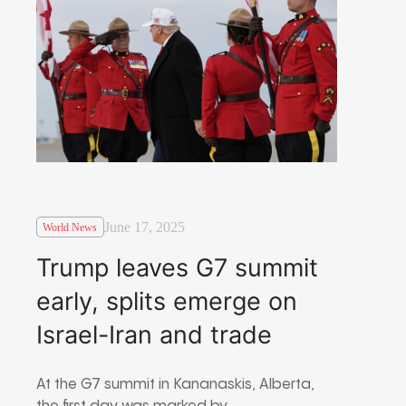
June 17, 2025
World News
Trump leaves G7 summit
early, splits emerge on
Israel-Iran and trade
At the G7 summit in Kananaskis, Alberta,