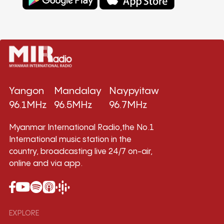
Yangon
Mandalay
Naypyitaw
96.1MHz
96.5MHz
96.7MHz
Myanmar International Radio,the No.1
International music station in the
country, broadcasting live 24/7 on-air,
online and via app.
EXPLORE