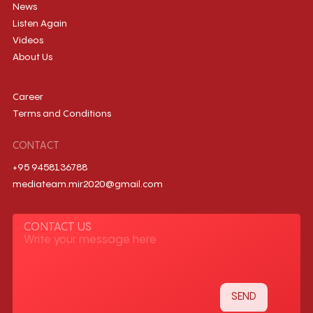
News
Listen Again
Videos
About Us
Career
Terms and Conditions
CONTACT
+95 9458136788
mediateam.mir2020@gmail.com
CONTACT US