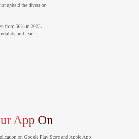
urt upheld the divest-or-
down from 50% in 2023.
ertainty and fear
ur App On
lication on Google Play Store and Apple App