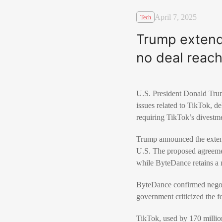
April 7, 2025
Tech
Trump extend
no deal reac
U.S. President Donald Trum
issues related to TikTok, d
requiring TikTok’s divestme
Trump announced the extens
U.S. The proposed agreeme
while ByteDance retains a 
ByteDance confirmed negoti
government criticized the f
TikTok, used by 170 million