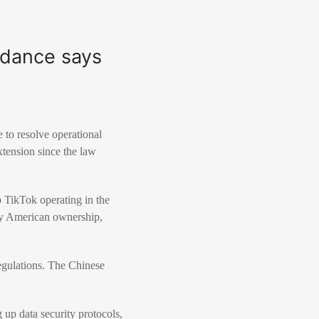
edance says
to resolve operational
xtension since the law
 TikTok operating in the
ty American ownership,
egulations. The Chinese
 up data security protocols,