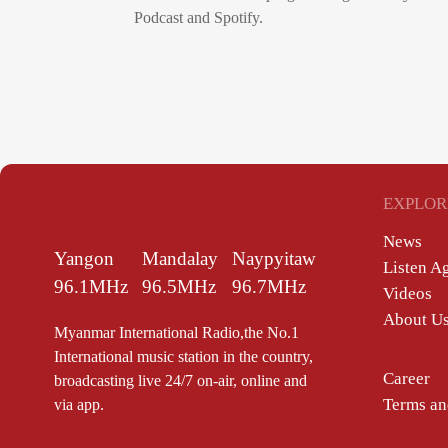
Podcast and Spotify.
EXPLOR
News
Yangon
Mandalay
Naypyitaw
Listen A
96.1MHz
96.5MHz
96.7MHz
Videos
About U
Myanmar International Radio,the No.1
International music station in the country,
Career
broadcasting live 24/7 on-air, online and
Terms an
via app.