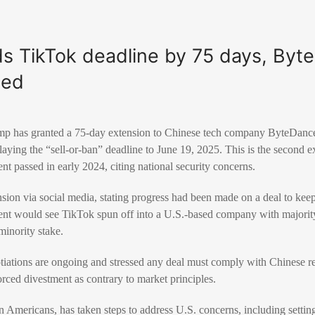
s TikTok deadline by 75 days, Byt
hed
p has granted a 75-day extension to Chinese tech company ByteDance 
elaying the “sell-or-ban” deadline to June 19, 2025. This is the second e
nt passed in early 2024, citing national security concerns.
ion via social media, stating progress had been made on a deal to keep
nt would see TikTok spun off into a U.S.-based company with majori
minority stake.
ations are ongoing and stressed any deal must comply with Chinese r
orced divestment as contrary to market principles.
 Americans, has taken steps to address U.S. concerns, including setting