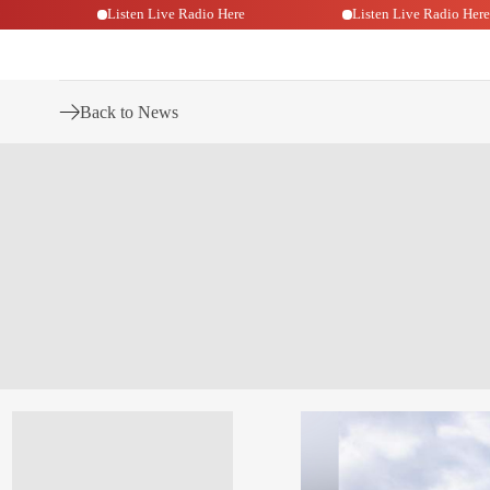
o Here
Listen Live Radio Here
Listen Live Radi
Back to News