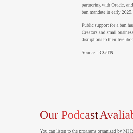
partnering with Oracle, and
ban mandate in early 2025.
Public support for a ban h
Creators and small business
disruptions to their liveliho
Source –
CGTN
Our Podcast
Avalia
You can listen to the programs organized by MI 