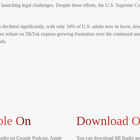
 launching legal challenges. Despite these efforts, the U.S. Supreme Co
as declined significantly, with only 34% of U.S. adults now in favor, 
es reliant on TikTok express growing frustration over the continued unc
ods.
ble On
Download O
Radio on Google Podcast, Apple
You can download MI Radio app