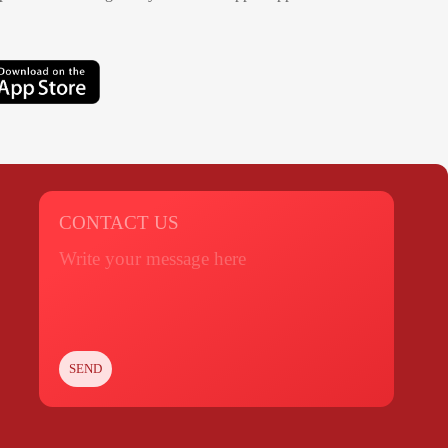
CONTACT US