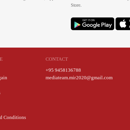
Store.
E
CONTACT
+95 9458136788
gain
mediateam.mir2020@gmail.com
s
d Conditions