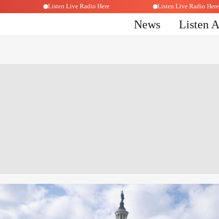
o Here
Listen Live Radio Here
Listen Live Radi
News
Listen 