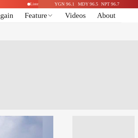
o Here
Listen Live Radio Here
YGN 96.1
MDY 96.5
NPT 96.7
Again
Feature
Videos
About