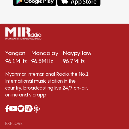
Yangon
Mandalay
Naypyitaw
96.1MHz
96.5MHz
96.7MHz
Myanmar International Radio,the No.1
International music station in the
country, broadcasting live 24/7 on-air,
online and via app.
EXPLORE