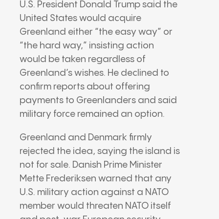
U.S. President Donald Trump said the
United States would acquire
Greenland either “the easy way” or
“the hard way,” insisting action
would be taken regardless of
Greenland’s wishes. He declined to
confirm reports about offering
payments to Greenlanders and said
military force remained an option.
Greenland and Denmark firmly
rejected the idea, saying the island is
not for sale. Danish Prime Minister
Mette Frederiksen warned that any
U.S. military action against a NATO
member would threaten NATO itself