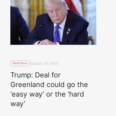
January 10, 2026
World News
Trump: Deal for
Greenland could go the
‘easy way’ or the ‘hard
way’