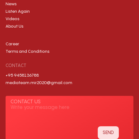
News
Listen Again
Videos
About Us
Career
Terms and Conditions
CONTACT
+95 9458136788
mediateam.mir2020@gmail.com
CONTACT US