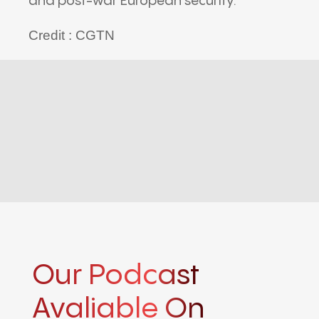
and post-war European security.
Credit : CGTN
Our Podcast
Avaliable On