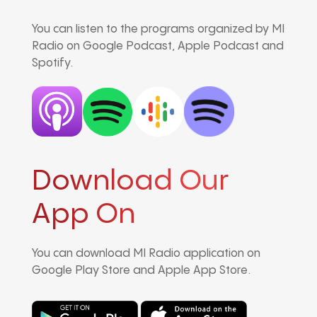
You can listen to the programs organized by MI
Radio on Google Podcast, Apple Podcast and
Spotify.
Download Our
App On
You can download MI Radio application on
Google Play Store and Apple App Store.