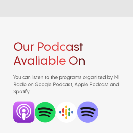
Our Podcast
Avaliable On
You can listen to the programs organized by MI
Radio on Google Podcast, Apple Podcast and
Spotify.