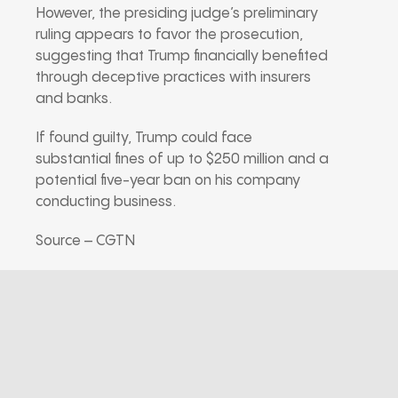
However, the presiding judge’s preliminary
ruling appears to favor the prosecution,
suggesting that Trump financially benefited
through deceptive practices with insurers
and banks.
If found guilty, Trump could face
substantial fines of up to $250 million and a
potential five-year ban on his company
conducting business.
Source – CGTN