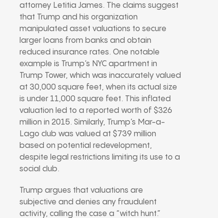
attorney Letitia James. The claims suggest
that Trump and his organization
manipulated asset valuations to secure
larger loans from banks and obtain
reduced insurance rates. One notable
example is Trump’s NYC apartment in
Trump Tower, which was inaccurately valued
at 30,000 square feet, when its actual size
is under 11,000 square feet. This inflated
valuation led to a reported worth of $326
million in 2015. Similarly, Trump’s Mar-a-
Lago club was valued at $739 million
based on potential redevelopment,
despite legal restrictions limiting its use to a
social club.
Trump argues that valuations are
subjective and denies any fraudulent
activity, calling the case a “witch hunt.”