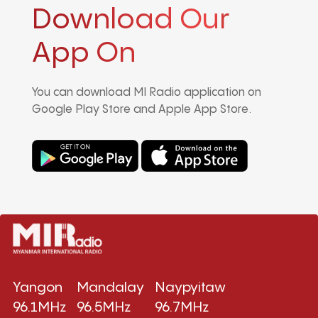
Download Our
App On
You can download MI Radio application on
Google Play Store and Apple App Store.
Yangon
Mandalay
Naypyitaw
96.1MHz
96.5MHz
96.7MHz