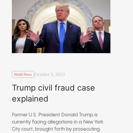
October 3, 2023
World News
Trump civil fraud case
explained
Former U.S. President Donald Trump is
currently facing allegations in a New York
City court, brought forth by prosecuting