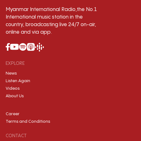
Myanmar International Radio,the No.1
International music station in the
country, broadcasting live 24/7 on-air,
online and via app.
EXPLORE
News
Listen Again
Videos
About Us
Career
Terms and Conditions
CONTACT