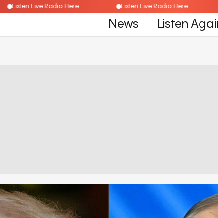
Listen Live Radio Here
Listen Live Radio Here
News
Listen Agai