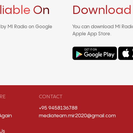
liable On
Download
d by MI Radio on Google
You can download MI Radio
Apple App Store.
RE
CONTACT
+95 9458136788
Again
mediateam.mir2020@gmail.com
Us