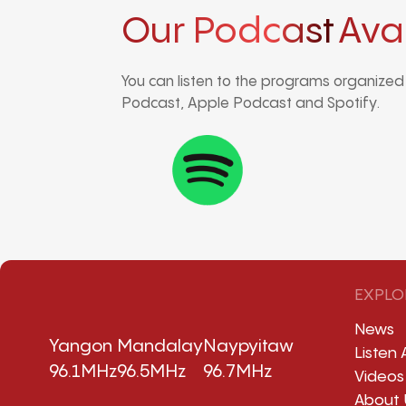
Our Podcast
Ava
You can listen to the programs organize
Podcast, Apple Podcast and Spotify.
EXPLO
News
Yangon
Mandalay
Naypyitaw
Listen 
96.1MHz
96.5MHz
96.7MHz
Videos
About 