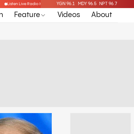
YGN 96.1
MDY 96.5
NPT 96.7
Listen Live Radio Here
n
Feature
Videos
About