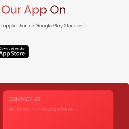
 Our App On
 application on Google Play Store and
CONTACT US