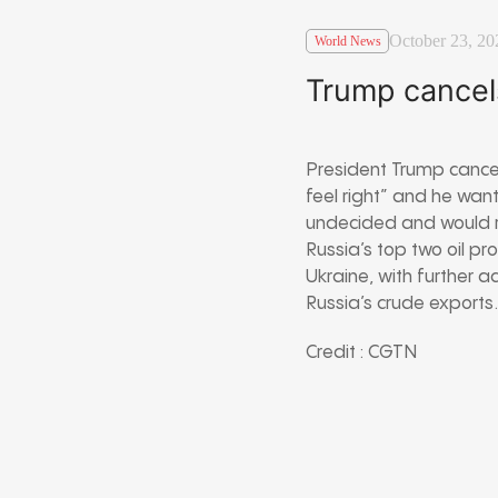
October 23, 20
World News
Trump cancel
President Trump cancel
feel right” and he wan
undecided and would r
Russia’s top two oil p
Ukraine, with further a
Russia’s crude exports
Credit : CGTN