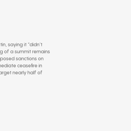
n, saying it “didn’t
ing of a summit remains
mposed sanctions on
mediate ceasefire in
arget nearly half of