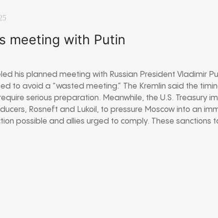
25
s meeting with Putin
ed his planned meeting with Russian President Vladimir Puti
ted to avoid a “wasted meeting.” The Kremlin said the tim
equire serious preparation. Meanwhile, the U.S. Treasury i
roducers, Rosneft and Lukoil, to pressure Moscow into an im
ction possible and allies urged to comply. These sanctions t
.