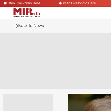
Listen Live Radio Here
Listen Live Radio Here
Back to News