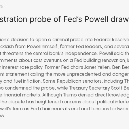
26
stration probe of Fed’s Powell dra
on’s decision to open a criminal probe into Federal Reserv
klash from Powell himself, former Fed leaders, and severa
 threatens the central bank’s independence. Powell said the
s comments about cost overruns on a Fed building renovation,
 interest rate policy. Former Fed chairs Janet Yellen, Ben B
int statement calling the move unprecedented and dangero
 and fuel inflation. Some Republican senators, including Tho
lso condemned the probe, while Treasury Secretary Scott B
le financial markets. Although Trump denied direct knowledg
the dispute has heightened concerns about political interf
Powell’s term as Fed chair nears its end and tensions betwe
ow.