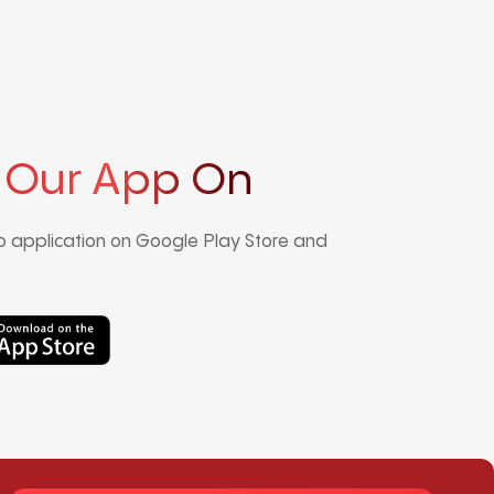
 Our App On
 application on Google Play Store and