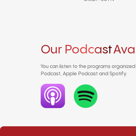
Our Podcast
Ava
You can listen to the programs organize
Podcast, Apple Podcast and Spotify.