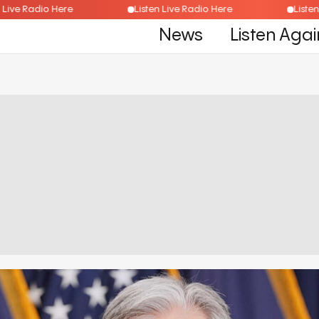
isten Live Radio Here
Listen Live Radio Here
L
News
Listen Agai