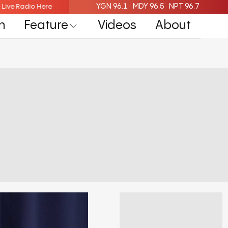
YGN 96.1
MDY 96.5
NPT 96.7
isten Live Radio Here
Listen Live Radio Here
n
Feature
Videos
About