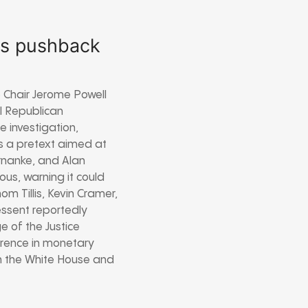
ws pushback
e Chair Jerome Powell
l Republican
 investigation,
 is a pretext aimed at
ernanke, and Alan
us, warning it could
m Tillis, Kevin Cramer,
essent reportedly
e of the Justice
erence in monetary
en the White House and