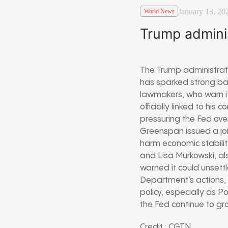
January 13, 20
World News
Trump admini
The Trump administrati
has sparked strong bac
lawmakers, who warn it
officially linked to hi
pressuring the Fed over
Greenspan issued a jo
harm economic stability
and Lisa Murkowski, a
warned it could unsett
Department’s actions, 
policy, especially as 
the Fed continue to gr
Credit : CGTN