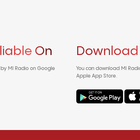
liable On
Download
d by MI Radio on Google
You can download MI Radio
Apple App Store.