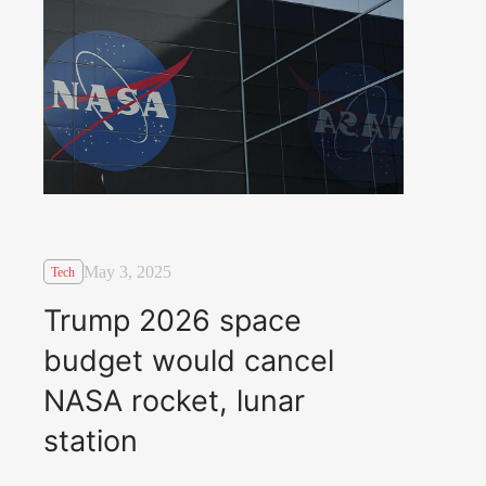
May 3, 2025
Tech
Trump 2026 space
budget would cancel
NASA rocket, lunar
station