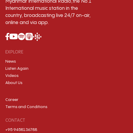
Myanmar International Radio,the No.1
International music station in the
country, broadcasting live 24/7 on-air,
online and via app.
EXPLORE
News
Listen Again
Videos
About Us
Career
Terms and Conditions
CONTACT
+95 9458136788