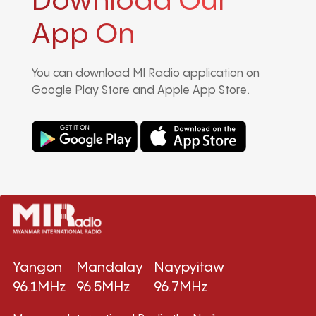
Download Our
App On
You can download MI Radio application on
Google Play Store and Apple App Store.
Yangon
Mandalay
Naypyitaw
96.1MHz
96.5MHz
96.7MHz