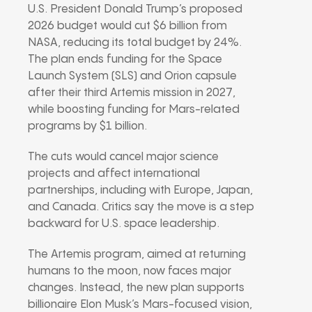
U.S. President Donald Trump’s proposed
2026 budget would cut $6 billion from
NASA, reducing its total budget by 24%.
The plan ends funding for the Space
Launch System (SLS) and Orion capsule
after their third Artemis mission in 2027,
while boosting funding for Mars-related
programs by $1 billion.
The cuts would cancel major science
projects and affect international
partnerships, including with Europe, Japan,
and Canada. Critics say the move is a step
backward for U.S. space leadership.
The Artemis program, aimed at returning
humans to the moon, now faces major
changes. Instead, the new plan supports
billionaire Elon Musk’s Mars-focused vision,