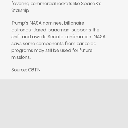
favoring commercial rockets like SpaceX’s
Starship.
Trump’s NASA nominee, billionaire
astronaut Jared Isaacman, supports the
shift and awaits Senate confirmation. NASA
says some components from canceled
programs may still be used for future
missions.
Source: CGTN