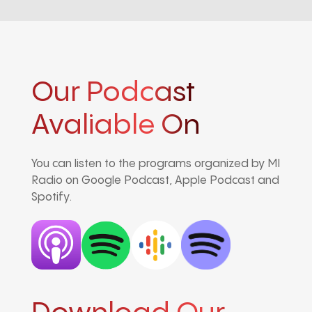
Our Podcast
Avaliable On
You can listen to the programs organized by MI
Radio on Google Podcast, Apple Podcast and
Spotify.