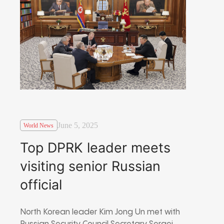
June 5, 2025
World News
Top DPRK leader meets
visiting senior Russian
official
North Korean leader Kim Jong Un met with