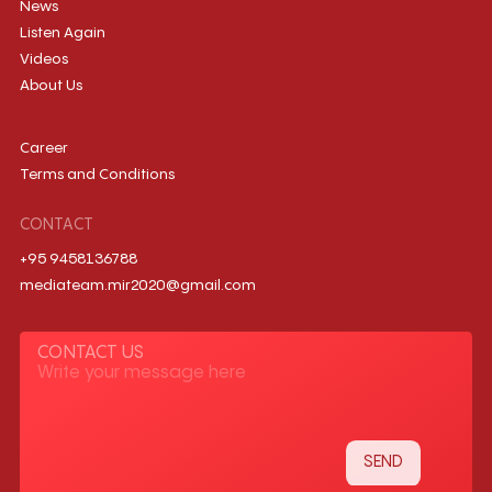
News
Listen Again
Videos
About Us
Career
Terms and Conditions
CONTACT
+95 9458136788
mediateam.mir2020@gmail.com
CONTACT US