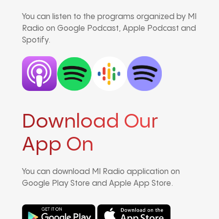
You can listen to the programs organized by MI
Radio on Google Podcast, Apple Podcast and
Spotify.
Download Our
App On
You can download MI Radio application on
Google Play Store and Apple App Store.