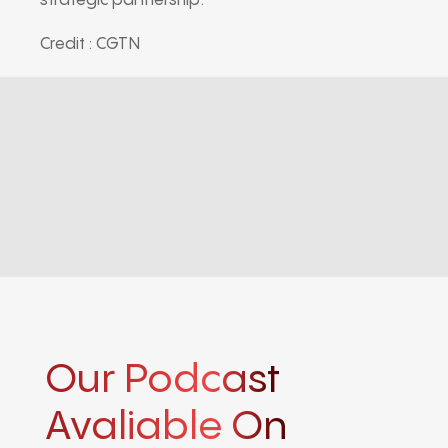
strategic partnership.
Credit : CGTN
Our Podcast
Avaliable On