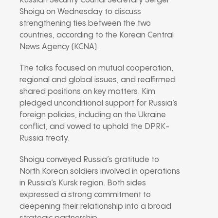
Russian Security Council Secretary Sergei
Shoigu on Wednesday to discuss
strengthening ties between the two
countries, according to the Korean Central
News Agency (KCNA).
The talks focused on mutual cooperation,
regional and global issues, and reaffirmed
shared positions on key matters. Kim
pledged unconditional support for Russia’s
foreign policies, including on the Ukraine
conflict, and vowed to uphold the DPRK-
Russia treaty.
Shoigu conveyed Russia’s gratitude to
North Korean soldiers involved in operations
in Russia’s Kursk region. Both sides
expressed a strong commitment to
deepening their relationship into a broad