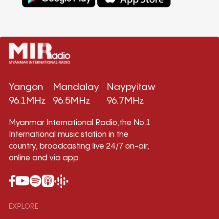
Yangon
Mandalay
Naypyitaw
96.1MHz
96.5MHz
96.7MHz
Myanmar International Radio,the No.1
International music station in the
country, broadcasting live 24/7 on-air,
online and via app.
EXPLORE