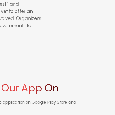
test” and
yet to offer an
involved. Organizers
government” to
 Our App On
 application on Google Play Store and