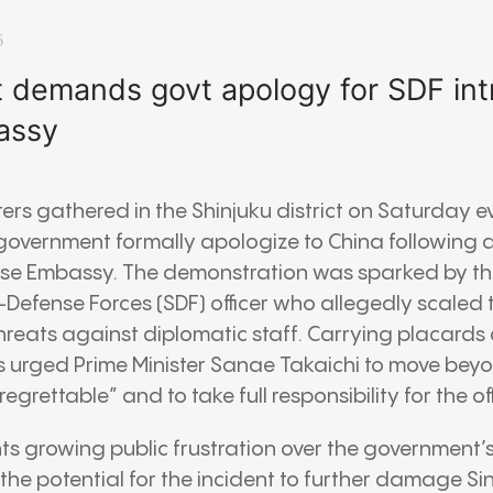
6
t demands govt apology for SDF int
assy
ers gathered in the Shinjuku district on Saturday
overnment formally apologize to China following a 
ese Embassy. The demonstration was sparked by th
-Defense Forces (SDF) officer who allegedly scaled
hreats against diplomatic staff. Carrying placards
ns urged Prime Minister Sanae Takaichi to move bey
egrettable” and to take full responsibility for the off
hts growing public frustration over the government’s
the potential for the incident to further damage 