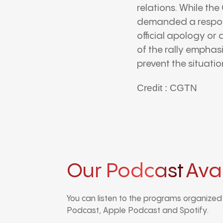
relations. While th
demanded a responsi
official apology or 
of the rally emphas
prevent the situatio
Credit : CGTN
Our Podcast
Ava
You can listen to the programs organize
Podcast, Apple Podcast and Spotify.