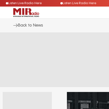
Listen Live Radio Here
Listen Live Radio Here
Back to News