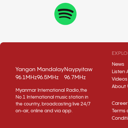
EXPLO
News
Yangon
Mandalay
Naypyitaw
Listen 
96.1MHz
96.5MHz
96.7MHz
Videos
About 
Myanmar International Radio,the
No.1 International music station in
Career
the country, broadcasting live 24/7
Terms 
on-air, online and via app.
Condit