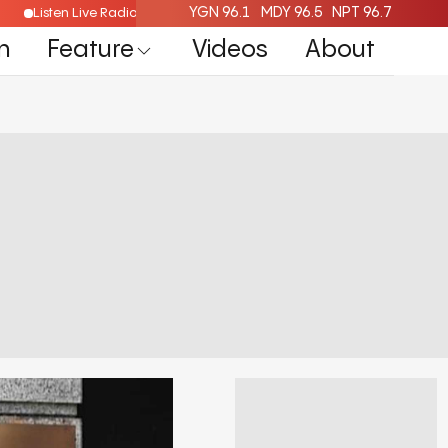
YGN 96.1
MDY 96.5
NPT 96.7
Listen Live Radio Here
n
Feature
Videos
About