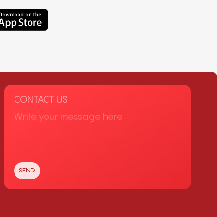
CONTACT US