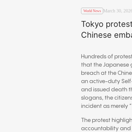
March 30, 202
World News
Tokyo protes
Chinese emb
Hundreds of protest
that the Japanese g
breach at the Chin
an active-duty Self
and issued death t
slogans, the citize
incident as merely “r
The protest highlig
accountability and 