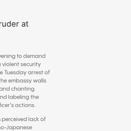
ruder at
 evening to demand
violent security
e Tuesday arrest of
 the embassy walls
 and chanting
ond labeling the
icer’s actions.
 perceived lack of
Sino-Japanese