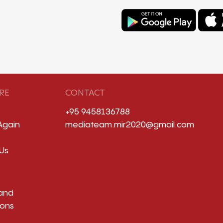
RE
CONTACT
+95 9458136788
Again
mediateam.mir2020@gmail.com
Us
and
ions