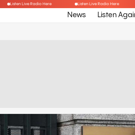
Listen Live Radio Here
Listen Live Radio Here
News
Listen Agai