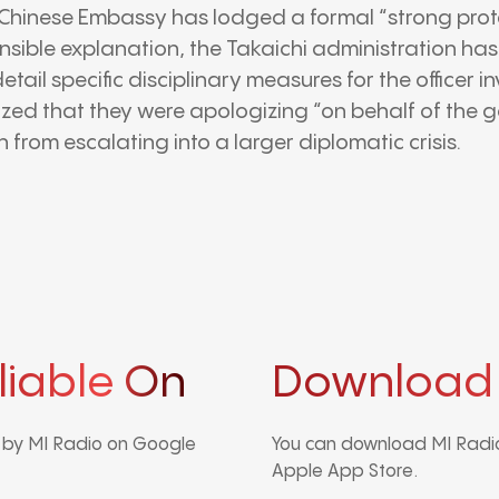
e Chinese Embassy has lodged a formal “strong pro
ble explanation, the Takaichi administration has 
detail specific disciplinary measures for the officer 
ized that they were apologizing “on behalf of the 
n from escalating into a larger diplomatic crisis.
liable On
Download
d by MI Radio on Google
You can download MI Radio
Apple App Store.