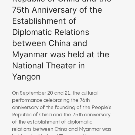
75th Anniversary of the
Establishment of
Diplomatic Relations
between China and
Myanmar was held at the
National Theater in
Yangon
On September 20 and 21, the cultural
performance celebrating the 76th
anniversary of the founding of the People’s
Republic of China and the 75th anniversary
of the establishment of diplomatic
relations between China and Myanmar was