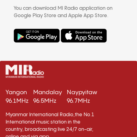
You can download MI Radio application on
Google Play Store and Apple App Store.
Yangon
Mandalay
Naypyitaw
96.1MHz
96.5MHz
96.7MHz
Myanmar International Radio,the No.1
International music station in the
country, broadcasting live 24/7 on-air,
online and via app.