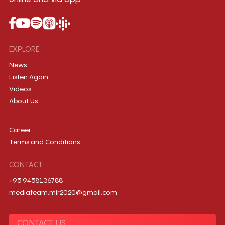
EXPLORE
News
Listen Again
Videos
About Us
Career
Terms and Conditions
CONTACT
+95 9458136788
mediateam.mir2020@gmail.com
CONTACT US