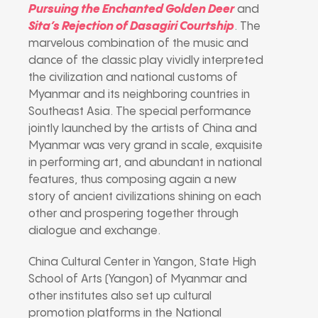
Pursuing the Enchanted Golden Deer
and
Sita’s Rejection of Dasagiri Courtship
. The
marvelous combination of the music and
dance of the classic play vividly interpreted
the civilization and national customs of
Myanmar and its neighboring countries in
Southeast Asia. The special performance
jointly launched by the artists of China and
Myanmar was very grand in scale, exquisite
in performing art, and abundant in national
features, thus composing again a new
story of ancient civilizations shining on each
other and prospering together through
dialogue and exchange.
China Cultural Center in Yangon, State High
School of Arts (Yangon) of Myanmar and
other institutes also set up cultural
promotion platforms in the National