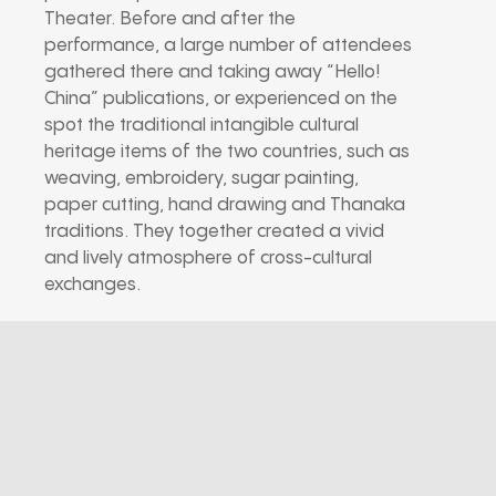
Theater. Before and after the
performance, a large number of attendees
gathered there and taking away “Hello!
China” publications, or experienced on the
spot the traditional intangible cultural
heritage items of the two countries, such as
weaving, embroidery, sugar painting,
paper cutting, hand drawing and Thanaka
traditions. They together created a vivid
and lively atmosphere of cross-cultural
exchanges.