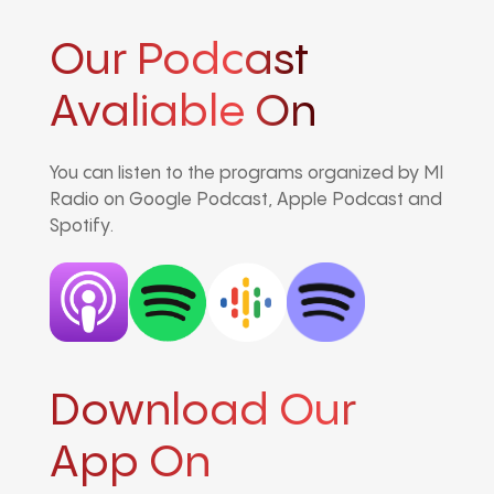
Our Podcast
Avaliable On
You can listen to the programs organized by MI
Radio on Google Podcast, Apple Podcast and
Spotify.
Download Our
App On