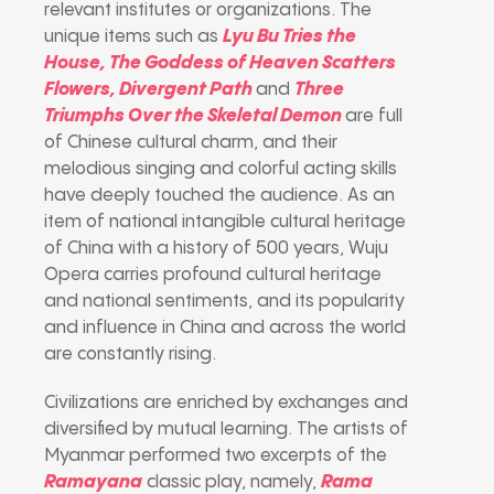
relevant institutes or organizations. The
unique items such as
Lyu Bu Tries the
House, The Goddess of Heaven Scatters
Flowers, Divergent Path
and
Three
Triumphs Over the Skeletal Demon
are full
of Chinese cultural charm, and their
melodious singing and colorful acting skills
have deeply touched the audience. As an
item of national intangible cultural heritage
of China with a history of 500 years, Wuju
Opera carries profound cultural heritage
and national sentiments, and its popularity
and influence in China and across the world
are constantly rising.
Civilizations are enriched by exchanges and
diversified by mutual learning. The artists of
Myanmar performed two excerpts of the
Ramayana
classic play, namely,
Rama