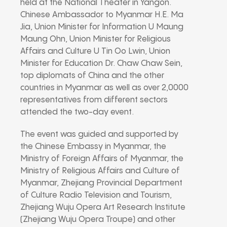
held at the National Theater in Yangon.
Chinese Ambassador to Myanmar H.E. Ma
Jia, Union Minister for Information U Maung
Maung Ohn, Union Minister for Religious
Affairs and Culture U Tin Oo Lwin, Union
Minister for Education Dr. Chaw Chaw Sein,
top diplomats of China and the other
countries in Myanmar as well as over 2,0000
representatives from different sectors
attended the two-day event.
The event was guided and supported by
the Chinese Embassy in Myanmar, the
Ministry of Foreign Affairs of Myanmar, the
Ministry of Religious Affairs and Culture of
Myanmar, Zhejiang Provincial Department
of Culture Radio Television and Tourism,
Zhejiang Wuju Opera Art Research Institute
(Zhejiang Wuju Opera Troupe) and other