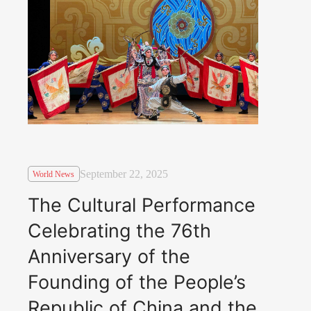
September 22, 2025
World News
The Cultural Performance
Celebrating the 76th
Anniversary of the
Founding of the People’s
Republic of China and the