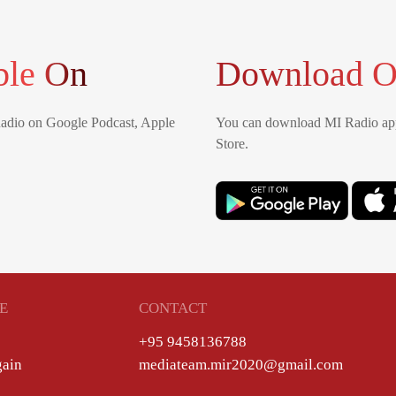
ble On
Download O
Radio on Google Podcast, Apple
You can download MI Radio app
Store.
E
CONTACT
+95 9458136788
gain
mediateam.mir2020@gmail.com