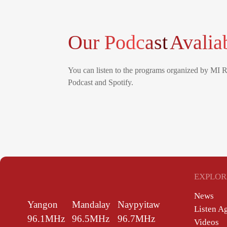
Our Podcast
Avalia
You can listen to the programs organized by MI 
Podcast and Spotify.
EXPLOR
News
Yangon
Mandalay
Naypyitaw
Listen A
96.1MHz
96.5MHz
96.7MHz
Videos