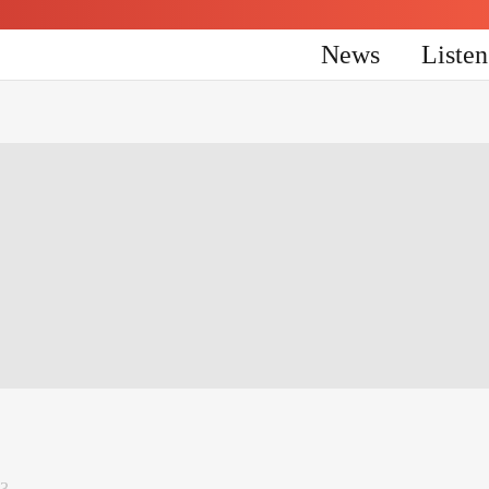
News
Liste
23