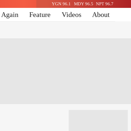
YGN 96.1
MDY 96.5
NPT 96.7
n Again
Feature
Videos
About