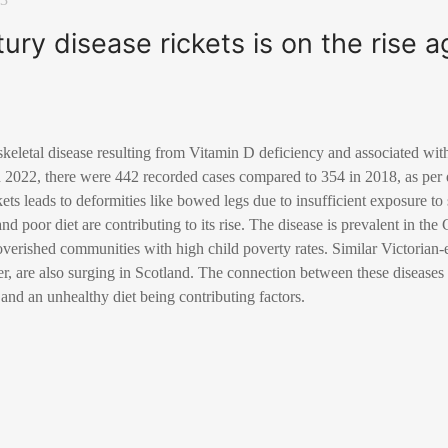
ury disease rickets is on the rise a
 skeletal disease resulting from Vitamin D deficiency and associated wit
In 2022, there were 442 recorded cases compared to 354 in 2018, as per 
kets leads to deformities like bowed legs due to insufficient exposure t
and poor diet are contributing to its rise. The disease is prevalent in t
overished communities with high child poverty rates. Similar Victorian-e
ver, are also surging in Scotland. The connection between these diseases
 and an unhealthy diet being contributing factors.