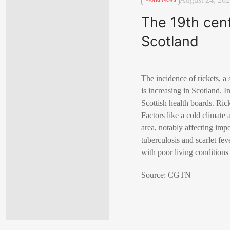
The 19th cent
Scotland
The incidence of rickets, a
is increasing in Scotland. 
Scottish health boards. Ric
Factors like a cold climate 
area, notably affecting imp
tuberculosis and scarlet fe
with poor living conditions
Source: CGTN