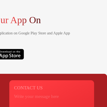
ur App On
lication on Google Play Store and Apple App
CONTACT US