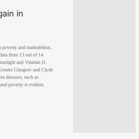
gain in
h poverty and malnutrition,
data from 13 out of 14
o sunlight and Vitamin D.
he Greater Glasgow and Clyde
ra diseases, such as
 and poverty is evident,