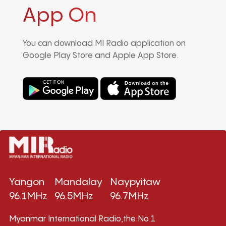
App On
You can download MI Radio application on
Google Play Store and Apple App Store.
Yangon
Mandalay
Naypyitaw
96.1MHz
96.5MHz
96.7MHz
Myanmar International Radio,the No.1