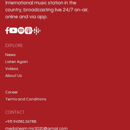
International music station in the
country, broadcasting live 24/7 on-air,
online and via app.
EXPLORE
News
Listen Again
Videos
About Us
Career
Terms and Conditions
CONTACT
+95 9458136788
mediateam.mir2020@gmail.com