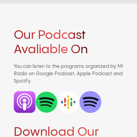
Our Podcast
Avaliable On
You can listen to the programs organized by MI
Radio on Google Podcast, Apple Podcast and
Spotify.
Download Our