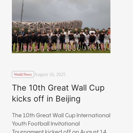
August 16, 2025
World News
The 10th Great Wall Cup
kicks off in Beijing
The 10th Great Wall Cup International
Youth Football Invitational
Tournament kicked off on August 14