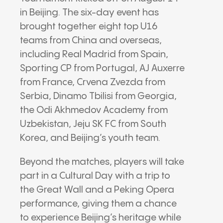
in Beijing. The six-day event has
brought together eight top U16
teams from China and overseas,
including Real Madrid from Spain,
Sporting CP from Portugal, AJ Auxerre
from France, Crvena Zvezda from
Serbia, Dinamo Tbilisi from Georgia,
the Odi Akhmedov Academy from
Uzbekistan, Jeju SK FC from South
Korea, and Beijing’s youth team.
Beyond the matches, players will take
part in a Cultural Day with a trip to
the Great Wall and a Peking Opera
performance, giving them a chance
to experience Beijing’s heritage while