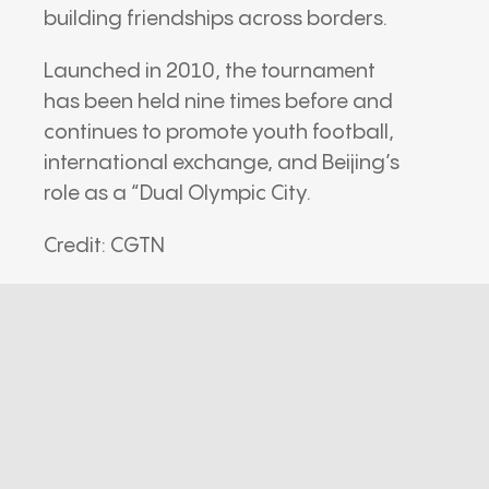
building friendships across borders.
Launched in 2010, the tournament
has been held nine times before and
continues to promote youth football,
international exchange, and Beijing’s
role as a “Dual Olympic City.
Credit: CGTN