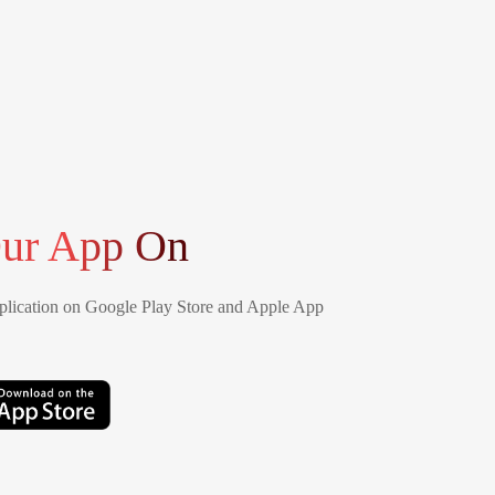
ur App On
lication on Google Play Store and Apple App