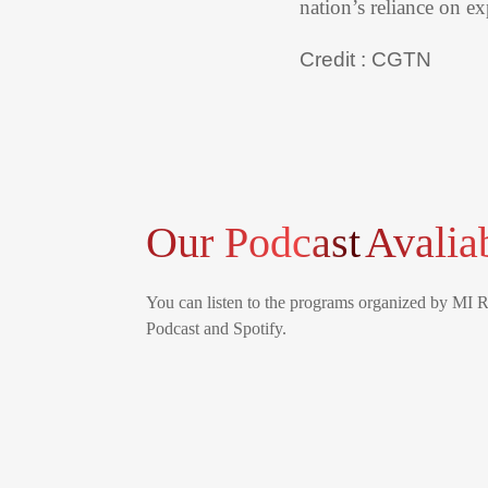
nation’s reliance on e
Credit : CGTN
Our Podcast
Avalia
You can listen to the programs organized by MI 
Podcast and Spotify.