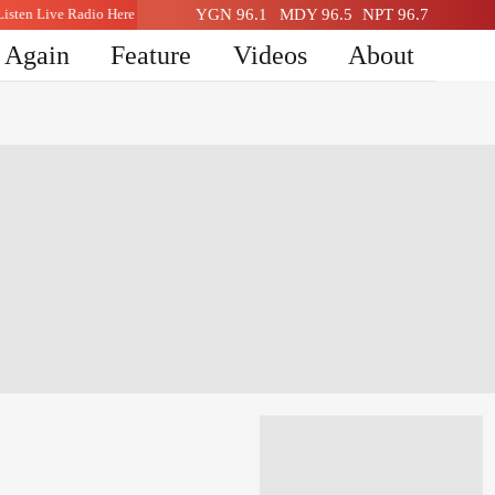
Listen Live Radio Here
YGN 96.1
MDY 96.5
NPT 96.7
n Again
Feature
Videos
About