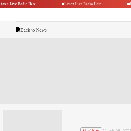
Listen Live Radio Here
Listen Live Radio Here
Back to News
March 28, 202
World News