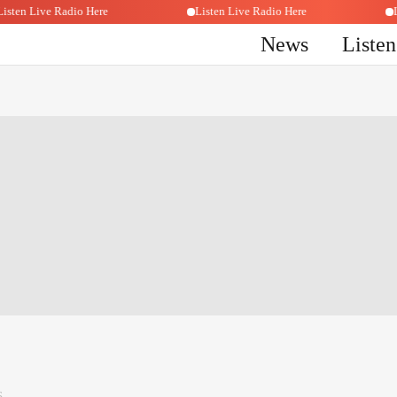
Listen Live Radio Here
Listen Live Radio Here
News
Liste
6