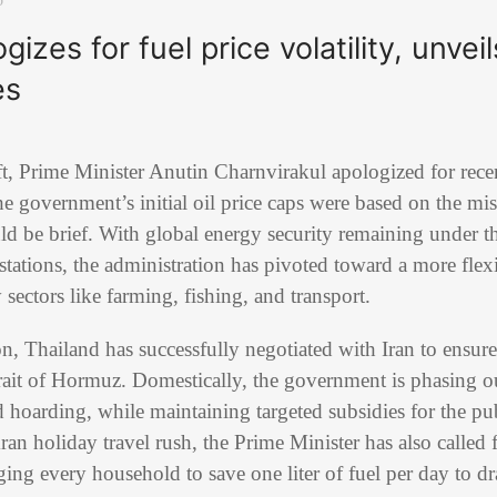
izes for fuel price volatility, unvei
es
ift, Prime Minister Anutin Charnvirakul apologized for rece
the government’s initial oil price caps were based on the mis
ld be brief. With global energy security remaining under th
 stations, the administration has pivoted toward a more flex
y sectors like farming, fishing, and transport.
ion, Thailand has successfully negotiated with Iran to ensure
rait of Hormuz. Domestically, the government is phasing out
hoarding, while maintaining targeted subsidies for the pub
an holiday travel rush, the Prime Minister has also called f
ging every household to save one liter of fuel per day to dr