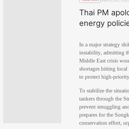
Thai PM apolog
energy polici
In a major strategy sh
instability, admitting 
Middle East crisis wou
shortages hitting local
to protect high-priorit
To stabilize the situat
tankers through the St
prevent smuggling and 
prepares for the Songkr
conservation effort, ur