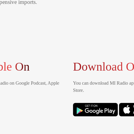
xpensive imports.
ble On
Download O
Radio on Google Podcast, Apple
You can download MI Radio app
Store.