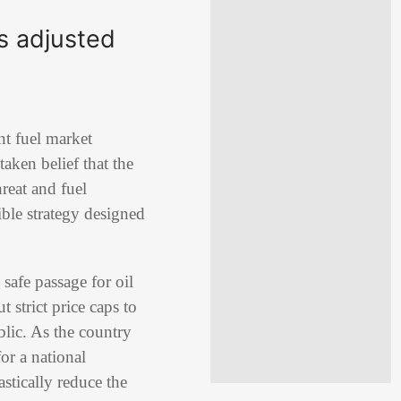
ls adjusted
nt fuel market
taken belief that the
reat and fuel
ible strategy designed
 safe passage for oil
 strict price caps to
lic. As the country
or a national
astically reduce the