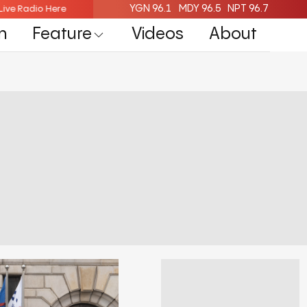
YGN 96.1
MDY 96.5
NPT 96.7
isten Live Radio Here
Listen Live Radio Here
n
Feature
Videos
About