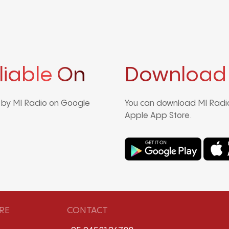
liable On
Download
d by MI Radio on Google
You can download MI Radio
Apple App Store.
RE
CONTACT