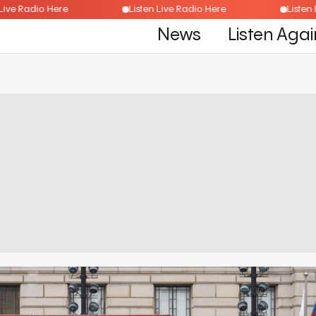
isten Live Radio Here
Listen Live Radio Here
L
News
Listen Agai