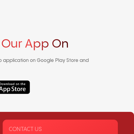
 Our App On
 application on Google Play Store and
CONTACT US