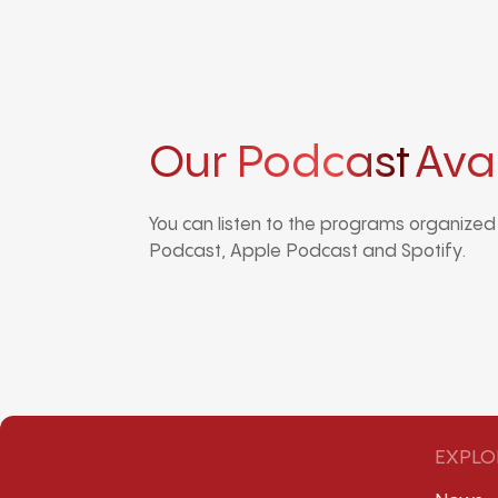
Our Podcast
Ava
You can listen to the programs organize
Podcast, Apple Podcast and Spotify.
EXPLO