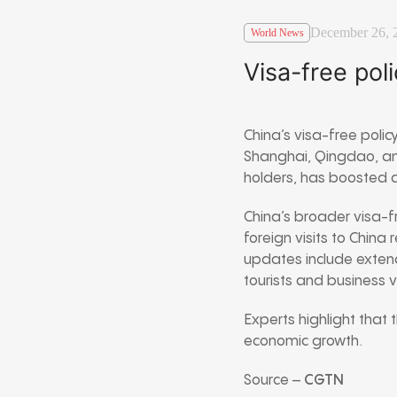
December 26, 
World News
Visa-free pol
China’s visa-free policy
Shanghai, Qingdao, and
holders, has boosted arr
China’s broader visa-fr
foreign visits to China
updates include extendi
tourists and business vi
Experts highlight that 
economic growth.
Source –
CGTN