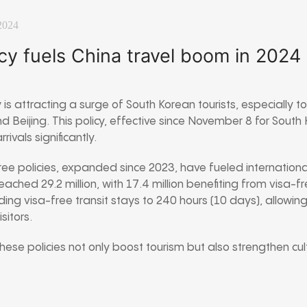
2024
icy fuels China travel boom in 2024
 is attracting a surge of South Korean tourists, especially to 
 Beijing. This policy, effective since November 8 for Sout
ivals significantly.
ee policies, expanded since 2023, have fueled international
 reached 29.2 million, with 17.4 million benefiting from visa-
ng visa-free transit stays to 240 hours (10 days), allowing 
sitors.
these policies not only boost tourism but also strengthen cul