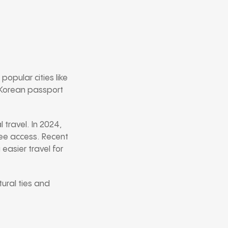
popular cities like
h Korean passport
 travel. In 2024,
free access. Recent
easier travel for
tural ties and