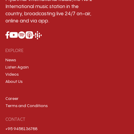
International music station in the
country, broadcasting live 24/7 on-air,
online and via app.
EXPLORE
News
Listen Again
Videos
About Us
Career
Terms and Conditions
CONTACT
+95 9458136788