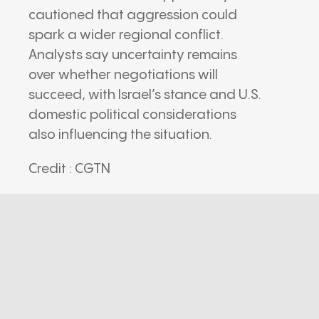
cautioned that aggression could
spark a wider regional conflict.
Analysts say uncertainty remains
over whether negotiations will
succeed, with Israel’s stance and U.S.
domestic political considerations
also influencing the situation.
Credit : CGTN