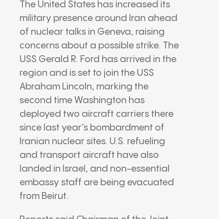
The United States has increased its
military presence around Iran ahead
of nuclear talks in Geneva, raising
concerns about a possible strike. The
USS Gerald R. Ford has arrived in the
region and is set to join the USS
Abraham Lincoln, marking the
second time Washington has
deployed two aircraft carriers there
since last year’s bombardment of
Iranian nuclear sites. U.S. refueling
and transport aircraft have also
landed in Israel, and non-essential
embassy staff are being evacuated
from Beirut.