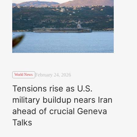
February 24, 2026
World News
Tensions rise as U.S.
military buildup nears Iran
ahead of crucial Geneva
Talks