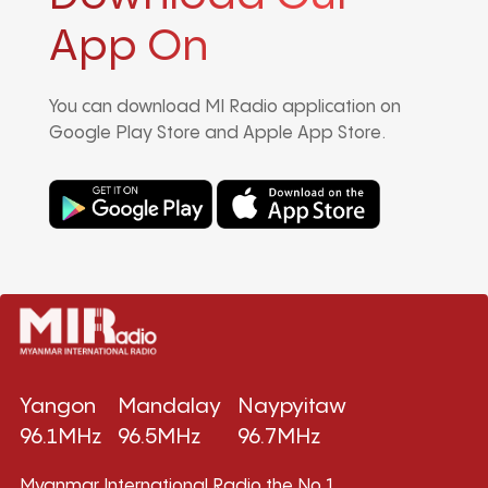
App On
You can download MI Radio application on
Google Play Store and Apple App Store.
Yangon
Mandalay
Naypyitaw
96.1MHz
96.5MHz
96.7MHz
Myanmar International Radio,the No.1