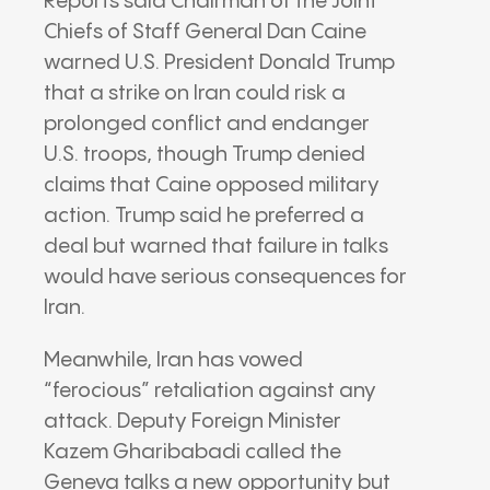
Reports said Chairman of the Joint
Chiefs of Staff General Dan Caine
warned U.S. President Donald Trump
that a strike on Iran could risk a
prolonged conflict and endanger
U.S. troops, though Trump denied
claims that Caine opposed military
action. Trump said he preferred a
deal but warned that failure in talks
would have serious consequences for
Iran.
Meanwhile, Iran has vowed
“ferocious” retaliation against any
attack. Deputy Foreign Minister
Kazem Gharibabadi called the
Geneva talks a new opportunity but