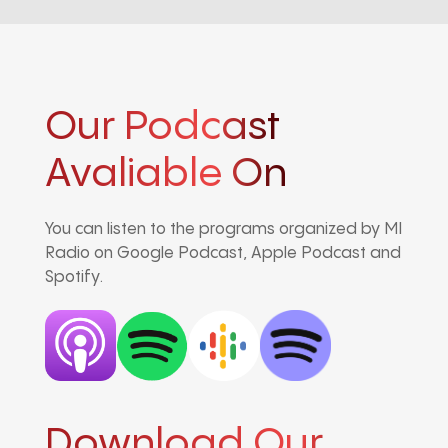
Our Podcast
Avaliable On
You can listen to the programs organized by MI
Radio on Google Podcast, Apple Podcast and
Spotify.
Download Our