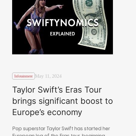
May 11, 2024
Infotainment
Taylor Swift’s Eras Tour
brings significant boost to
Europe’s economy
Pop superstar Taylor Swift has started her