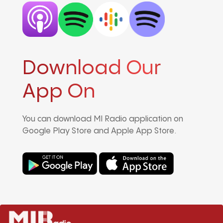
Download Our
App On
You can download MI Radio application on
Google Play Store and Apple App Store.