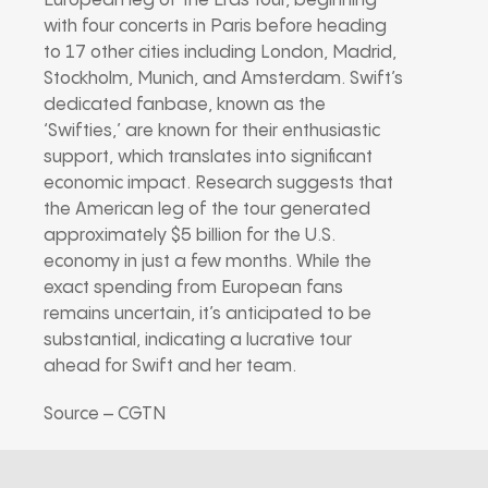
European leg of the Eras tour, beginning
with four concerts in Paris before heading
to 17 other cities including London, Madrid,
Stockholm, Munich, and Amsterdam. Swift’s
dedicated fanbase, known as the
‘Swifties,’ are known for their enthusiastic
support, which translates into significant
economic impact. Research suggests that
the American leg of the tour generated
approximately $5 billion for the U.S.
economy in just a few months. While the
exact spending from European fans
remains uncertain, it’s anticipated to be
substantial, indicating a lucrative tour
ahead for Swift and her team.
Source – CGTN