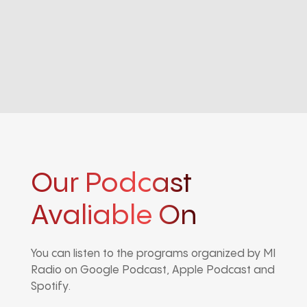
Our Podcast
Avaliable On
You can listen to the programs organized by MI
Radio on Google Podcast, Apple Podcast and
Spotify.