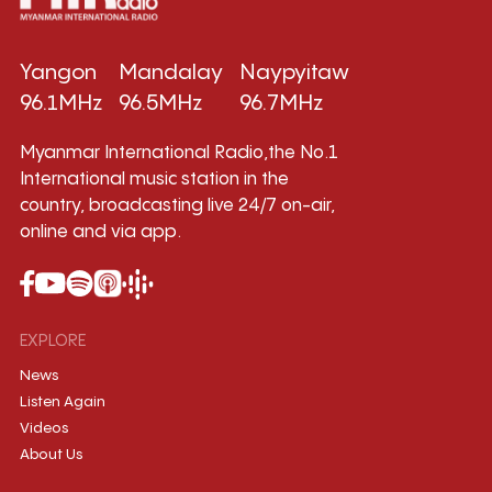
Yangon
Mandalay
Naypyitaw
96.1MHz
96.5MHz
96.7MHz
Myanmar International Radio,the No.1
International music station in the
country, broadcasting live 24/7 on-air,
online and via app.
EXPLORE
News
Listen Again
Videos
About Us