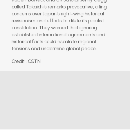
Robert Barwick and UK scholar Jenny Clegg
called Takaichi’s remarks provocative, citing
concerns over Japan’s right-wing historical
revisionism and efforts to dilute its pacifist
constitution. They warned that ignoring
established international agreements and
historical facts could escalate regional
tensions and undermine global peace.
Credit : CGTN