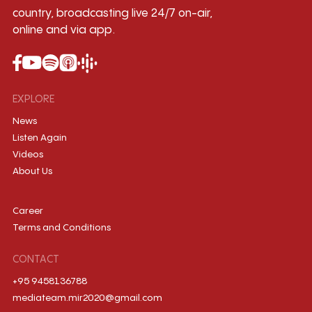
country, broadcasting live 24/7 on-air,
online and via app.
EXPLORE
News
Listen Again
Videos
About Us
Career
Terms and Conditions
CONTACT
+95 9458136788
mediateam.mir2020@gmail.com