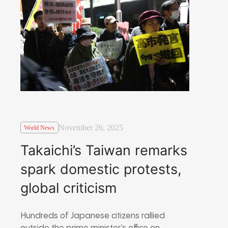
November 26, 2025
World News
Takaichi’s Taiwan remarks
spark domestic protests,
global criticism
Hundreds of Japanese citizens rallied