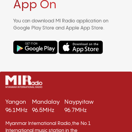
App On
You can download MI Radio application on
Google Play Store and Apple App Store.
Yangon
Mandalay
Naypyitaw
96.1MHz
96.5MHz
96.7MHz
Myanmar International Radio,the No.1
International music station in the