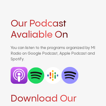
Our Podcast
Avaliable On
You can listen to the programs organized by MI
Radio on Google Podcast, Apple Podcast and
Spotify.
Download Our