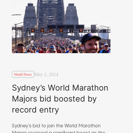
May 2, 2024
World News
Sydney’s World Marathon
Majors bid boosted by
record entry
Sydney’s bid to join the World Marathon