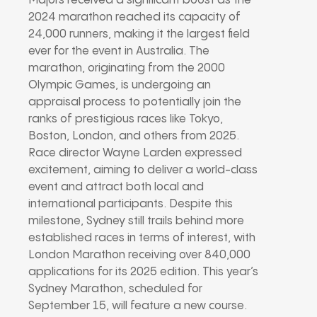
Majors received a significant boost as the
2024 marathon reached its capacity of
24,000 runners, making it the largest field
ever for the event in Australia. The
marathon, originating from the 2000
Olympic Games, is undergoing an
appraisal process to potentially join the
ranks of prestigious races like Tokyo,
Boston, London, and others from 2025.
Race director Wayne Larden expressed
excitement, aiming to deliver a world-class
event and attract both local and
international participants. Despite this
milestone, Sydney still trails behind more
established races in terms of interest, with
London Marathon receiving over 840,000
applications for its 2025 edition. This year’s
Sydney Marathon, scheduled for
September 15, will feature a new course.