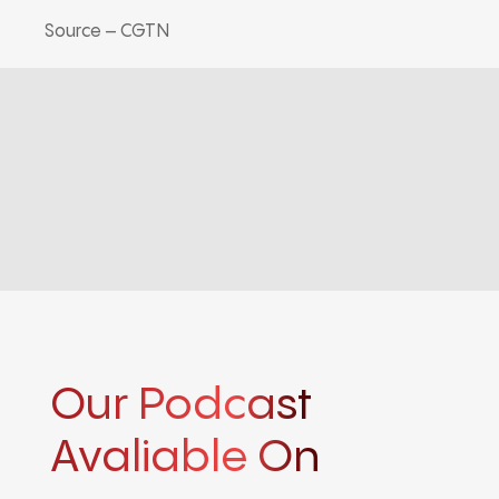
Source – CGTN
Our Podcast
Avaliable On