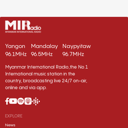
Yangon
Mandalay
Naypyitaw
96.1MHz
96.5MHz
96.7MHz
Myanmar International Radio,the No.1
International music station in the
country, broadcasting live 24/7 on-air,
online and via app.
EXPLORE
News