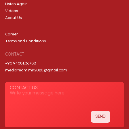
Listen Again
Videos
About Us
Career
Terms and Conditions
CONTACT
+95 9458136788
mediateam.mir2020@gmail.com
CONTACT US