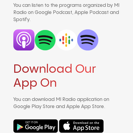
You can listen to the programs organized by MI
Radio on Google Podcast, Apple Podcast and
Spotify.
Download Our
App On
You can download MI Radio application on
Google Play Store and Apple App Store.