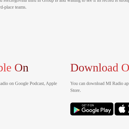
d Herzegovina third in Group B and waiting to see if its record is stro
rd-place teams.
ble On
Download O
Radio on Google Podcast, Apple
You can download MI Radio app
Store.