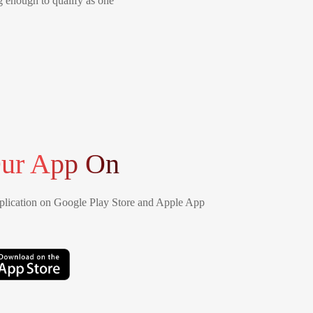
ng enough to qualify as one
ur App On
lication on Google Play Store and Apple App