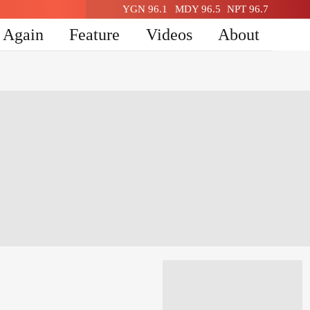
YGN 96.1
MDY 96.5
NPT 96.7
n Again
Feature
Videos
About