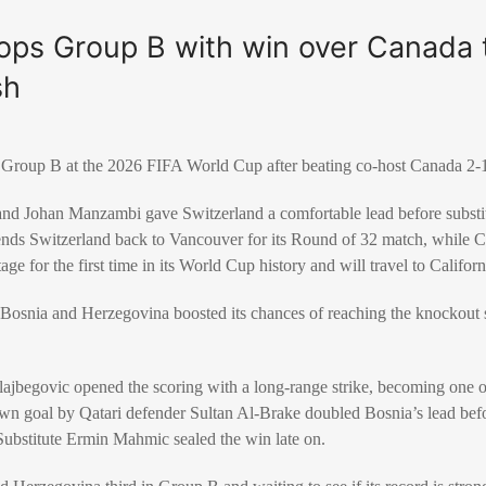
ops Group B with win over Canada 
sh
f Group B at the 2026 FIFA World Cup after beating co-host
Canada
2-1
and
Johan Manzambi
gave Switzerland a comfortable lead before subst
ends Switzerland back to Vancouver for its Round of 32 match, while Ca
ge for the first time in its World Cup history and will travel to Californ
,
Bosnia and Herzegovina
boosted its chances of reaching the knockout 
lajbegovic
opened the scoring with a long-range strike, becoming one o
own goal by Qatari defender
Sultan Al-Brake
doubled Bosnia’s lead bef
Substitute
Ermin Mahmic
sealed the win late on.