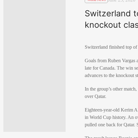
Switzerland t
knockout cla
Switzerland
finished top o
Goals from
Ruben Vargas
late for Canada. The win s
advances to the knockout sta
In the group’s other match
over
Qatar
.
Eighteen-year-old
Kerim A
in World Cup history. An 
pulled one back for Qatar. 