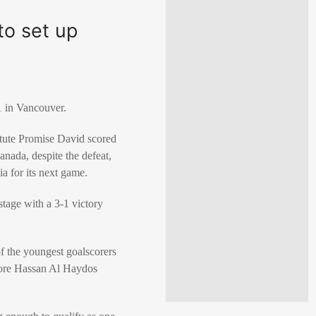
to set up
 in Vancouver.
itute
Promise David
scored
nada, despite the defeat,
ia for its next game.
stage with a 3-1 victory
f the youngest goalscorers
ore
Hassan Al Haydos