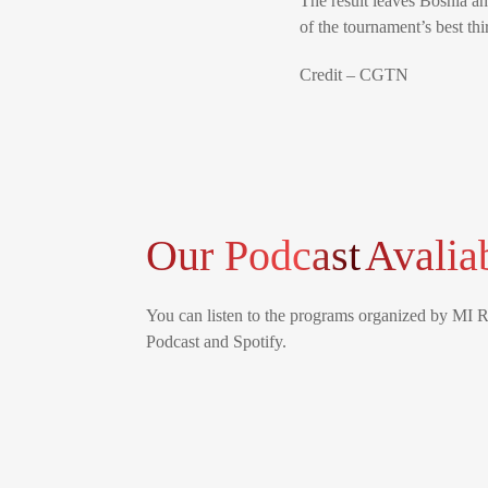
The result leaves Bosnia an
of the tournament’s best thi
Credit – CGTN
Our Podcast
Avalia
You can listen to the programs organized by MI 
Podcast and Spotify.