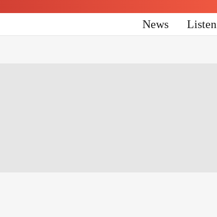
News
Liste