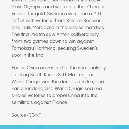
team table tennis semifinals at the 2024
Paris Olympics and will face either China or
France for gold. Sweden overcame a 2-0
deficit with victories from Kristian Karlsson
and Truls Moregard in the singles matches.
The final match saw Anton Kallberg rally
from two games down to win against
Tomokazu Harimoto, securing Sweden’s
spot in the final.
Earlier, China advanced to the semifinals by
beating South Korea 3-0. Ma Long and
Wang Chuqin won the doubles match, and
Fan Zhendong and Wang Chuqin secured
singles victories to propel China into the
semifinals against France.
Source-CGNT