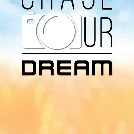
Download Our
App On
You can download MI Radio application on
Google Play Store and Apple App Store.