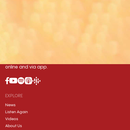
Yangon
Mandalay
Naypyitaw
96.1MHz
96.5MHz
96.7MHz
Myanmar International Radio,the No.1
International music station in the
country, broadcasting live 24/7 on-air,
online and via app.
EXPLORE
News
Listen Again
Videos
About Us