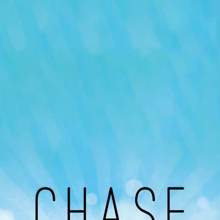
Our Podcast
Avaliable On
You can listen to the programs organized by MI
Radio on Google Podcast, Apple Podcast and
Spotify.