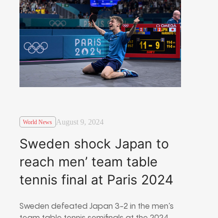
August 9, 2024
World News
Sweden shock Japan to
reach men’ team table
tennis final at Paris 2024
Sweden defeated Japan 3-2 in the men’s