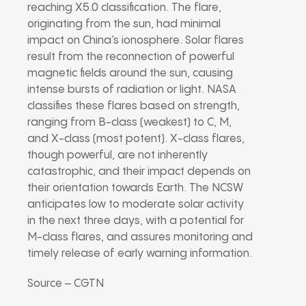
reaching X5.0 classification. The flare,
originating from the sun, had minimal
impact on China’s ionosphere. Solar flares
result from the reconnection of powerful
magnetic fields around the sun, causing
intense bursts of radiation or light. NASA
classifies these flares based on strength,
ranging from B-class (weakest) to C, M,
and X-class (most potent). X-class flares,
though powerful, are not inherently
catastrophic, and their impact depends on
their orientation towards Earth. The NCSW
anticipates low to moderate solar activity
in the next three days, with a potential for
M-class flares, and assures monitoring and
timely release of early warning information.
Source – CGTN