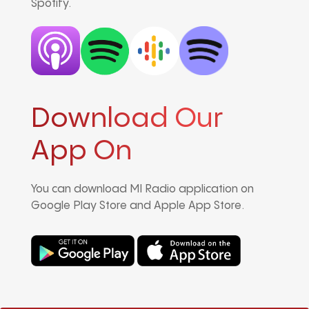
Spotify.
Download Our
App On
You can download MI Radio application on
Google Play Store and Apple App Store.