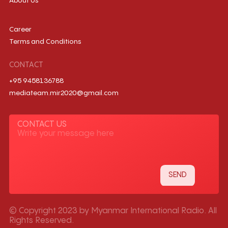
About Us
Career
Terms and Conditions
CONTACT
+95 9458136788
mediateam.mir2020@gmail.com
CONTACT US
© Copyright 2023 by Myanmar International Radio. All
Rights Reserved.