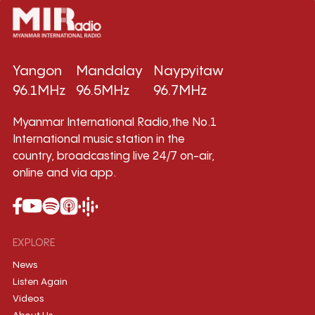
Yangon
Mandalay
Naypyitaw
96.1MHz
96.5MHz
96.7MHz
Myanmar International Radio,the No.1
International music station in the
country, broadcasting live 24/7 on-air,
online and via app.
EXPLORE
News
Listen Again
Videos