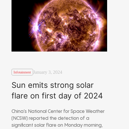
January 3, 2024
Infotainment
Sun emits strong solar
flare on first day of 2024
China’s National Center for Space Weather
(NCSW) reported the detection of a
significant solar flare on Monday morning,