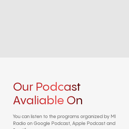
Our Podcast
Avaliable On
You can listen to the programs organized by MI
Radio on Google Podcast, Apple Podcast and