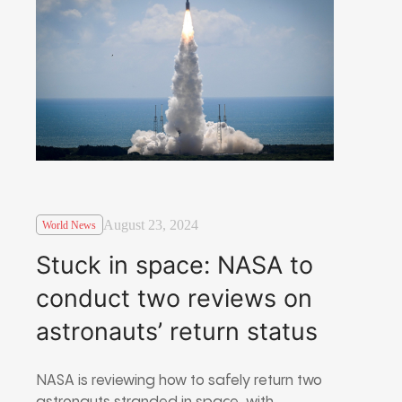
August 23, 2024
World News
Stuck in space: NASA to
conduct two reviews on
astronauts’ return status
NASA is reviewing how to safely return two