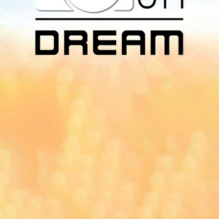
Download Our
App On
You can download MI Radio application on
Google Play Store and Apple App Store.
Yangon
Mandalay
Naypyitaw
96.1MHz
96.5MHz
96.7MHz