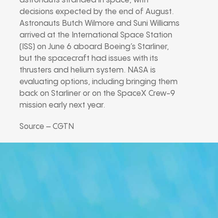
astronauts stranded in space, with
decisions expected by the end of August.
Astronauts Butch Wilmore and Suni Williams
arrived at the International Space Station
(ISS) on June 6 aboard Boeing’s Starliner,
but the spacecraft had issues with its
thrusters and helium system. NASA is
evaluating options, including bringing them
back on Starliner or on the SpaceX Crew-9
mission early next year.
Source – CGTN