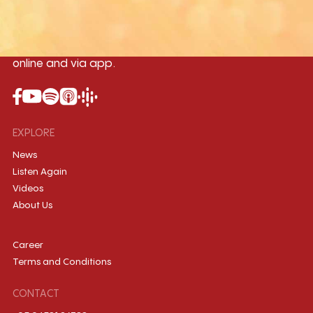
Myanmar International Radio,the No.1
International music station in the
country, broadcasting live 24/7 on-air,
online and via app.
EXPLORE
News
Listen Again
Videos
About Us
Career
Terms and Conditions
CONTACT