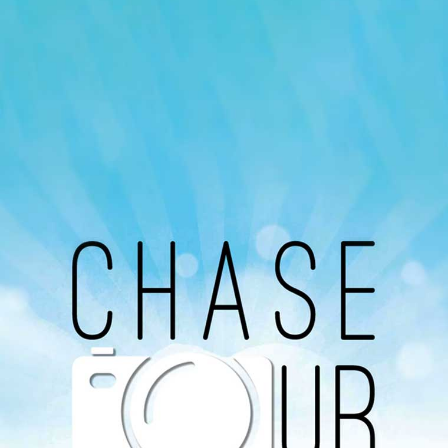
Our Podcast
Avaliable On
You can listen to the programs organized by MI
Radio on Google Podcast, Apple Podcast and
Spotify.