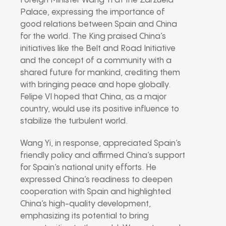
Foreign Minister Wang Yi at the Zarzuela
Palace, expressing the importance of
good relations between Spain and China
for the world. The King praised China’s
initiatives like the Belt and Road Initiative
and the concept of a community with a
shared future for mankind, crediting them
with bringing peace and hope globally.
Felipe VI hoped that China, as a major
country, would use its positive influence to
stabilize the turbulent world.
Wang Yi, in response, appreciated Spain’s
friendly policy and affirmed China’s support
for Spain’s national unity efforts. He
expressed China’s readiness to deepen
cooperation with Spain and highlighted
China’s high-quality development,
emphasizing its potential to bring