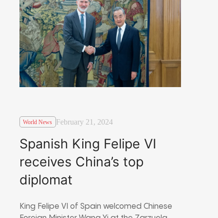
February 21, 2024
World News
Spanish King Felipe VI
receives China’s top
diplomat
King Felipe VI of Spain welcomed Chinese