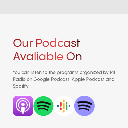
Our Podcast
Avaliable On
You can listen to the programs organized by MI
Radio on Google Podcast, Apple Podcast and
Spotify.