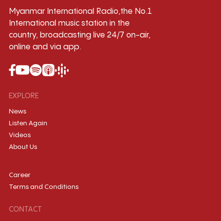
Myanmar International Radio,the No.1
International music station in the
country, broadcasting live 24/7 on-air,
online and via app.
EXPLORE
News
Listen Again
Videos
About Us
Career
Terms and Conditions
CONTACT