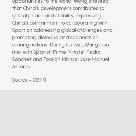
opportunities to the world. Wang stressed
that China’s development contributes to
global peace and stability, expressing
China’s commitment to collaborating with
Spain on addressing global challenges and
promoting dialogue and cooperation
among nations. During his visit, Wang also
met with Spanish Prime Minister Pedro
Sanchez and Foreign Minister Jose Manuel
Albares.
Source – CGTN