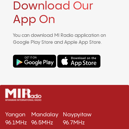
Download Our
App On
You can download MI Radio application on
Google Play Store and Apple App Store.
Yangon
Mandalay
Naypyitaw
96.1MHz
96.5MHz
96.7MHz