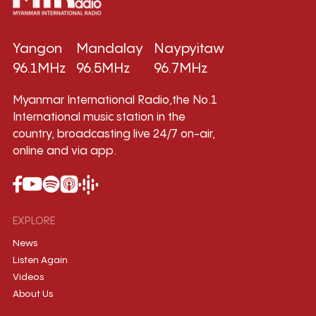
Yangon
Mandalay
Naypyitaw
96.1MHz
96.5MHz
96.7MHz
Myanmar International Radio,the No.1
International music station in the
country, broadcasting live 24/7 on-air,
online and via app.
EXPLORE
News
Listen Again
Videos
About Us