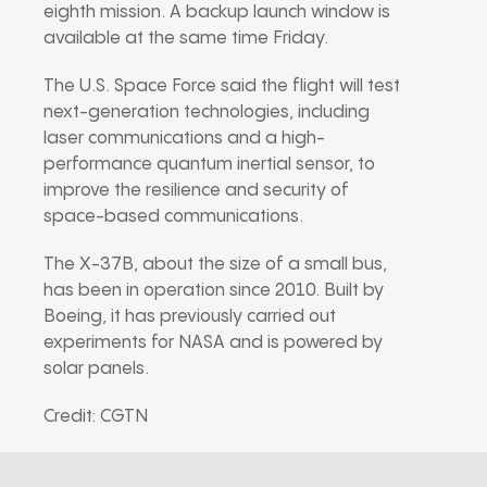
eighth mission. A backup launch window is
available at the same time Friday.
The U.S. Space Force said the flight will test
next-generation technologies, including
laser communications and a high-
performance quantum inertial sensor, to
improve the resilience and security of
space-based communications.
The X-37B, about the size of a small bus,
has been in operation since 2010. Built by
Boeing, it has previously carried out
experiments for NASA and is powered by
solar panels.
Credit: CGTN