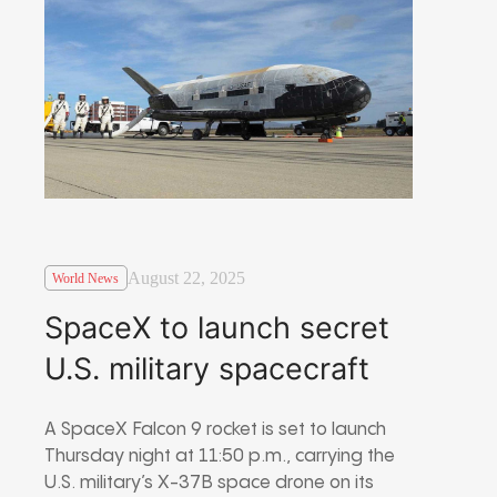
August 22, 2025
World News
SpaceX to launch secret
U.S. military spacecraft
A SpaceX Falcon 9 rocket is set to launch
Thursday night at 11:50 p.m., carrying the
U.S. military’s X-37B space drone on its