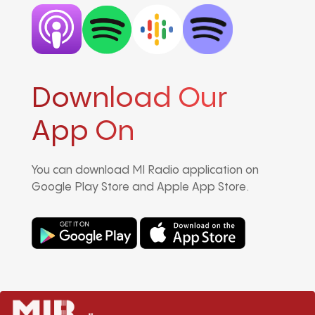
Download Our
App On
You can download MI Radio application on
Google Play Store and Apple App Store.