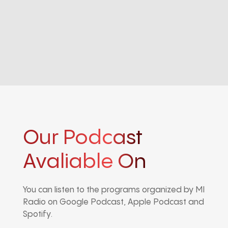
Our Podcast
Avaliable On
You can listen to the programs organized by MI
Radio on Google Podcast, Apple Podcast and
Spotify.