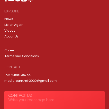
EXPLORE
News
Listen Again
Videos
About Us
Career
Terms and Conditions
CONTACT
+95 9458136788
mediateam.mir2020@gmail.com
CONTACT US