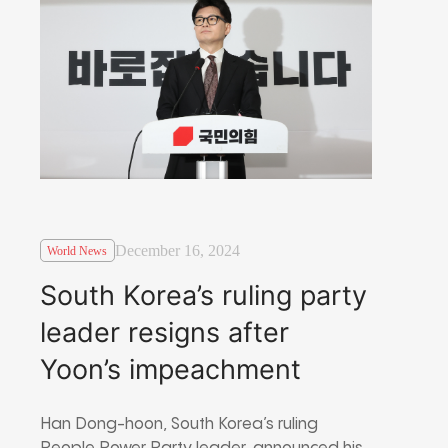
December 16, 2024
World News
South Korea’s ruling party
leader resigns after
Yoon’s impeachment
Han Dong-hoon, South Korea’s ruling