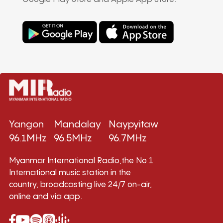
Yangon
Mandalay
Naypyitaw
96.1MHz
96.5MHz
96.7MHz
Myanmar International Radio,the No.1
International music station in the
country, broadcasting live 24/7 on-air,
online and via app.