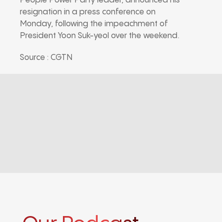
People Power Party leader, announced his
resignation in a press conference on
Monday, following the impeachment of
President Yoon Suk-yeol over the weekend.
Source : CGTN