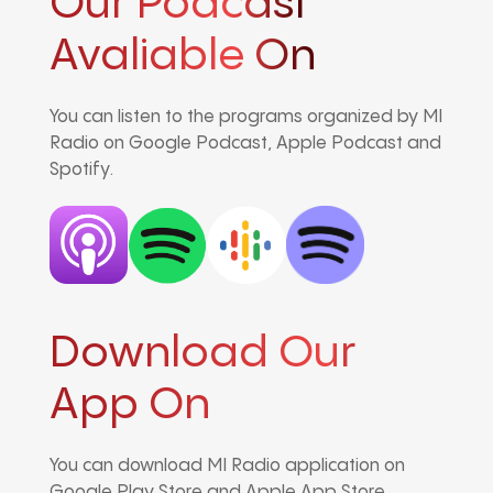
Our Podcast
Avaliable On
You can listen to the programs organized by MI
Radio on Google Podcast, Apple Podcast and
Spotify.
Download Our
App On
You can download MI Radio application on
Google Play Store and Apple App Store.