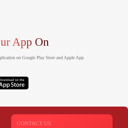
ur App On
lication on Google Play Store and Apple App
CONTACT US