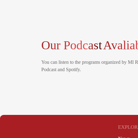
Our Podcast
Avalia
You can listen to the programs organized by MI 
Podcast and Spotify.
EXPLOR