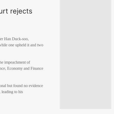
rt rejects
ter Han Duck-soo,
 while one upheld it and two
the impeachment of
sence, Economy and Finance
ional but found no evidence
 leading to his