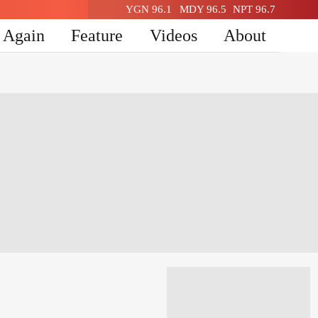
YGN 96.1
MDY 96.5
NPT 96.7
n Again
Feature
Videos
About