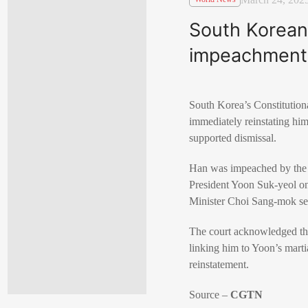
South Korean 
impeachment
South Korea’s Constitutio
immediately reinstating him
supported dismissal.
Han was impeached by the 
President Yoon Suk-yeol on
Minister Choi Sang-mok ser
The court acknowledged that
linking him to Yoon’s marti
reinstatement.
Source –
CGTN