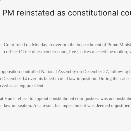
PM reinstated as constitutional cou
nal Court ruled on Monday to overturn the impeachment of Prime Minis
 to office. Of the nine-member court, five justices rejected the motion,
opposition-controlled National Assembly on December 27, following 
 December 14 over his failed martial law imposition. During their ab
ved as acting president.
 Han’s refusal to appoint constitutional court justices was unconstitut
al law imposition. As a result, his impeachment was deemed unjustified,