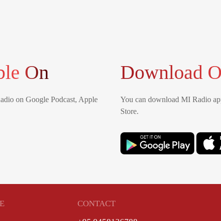
ble On
Download O
Radio on Google Podcast, Apple
You can download MI Radio app
Store.
E
CONTACT