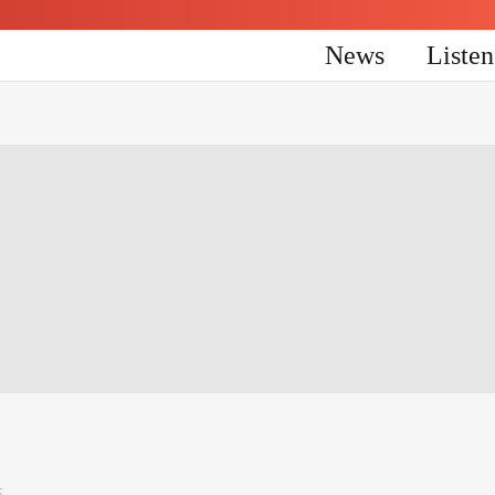
News
Liste
5