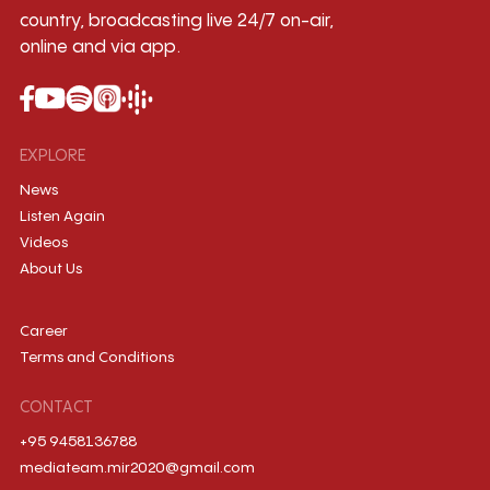
country, broadcasting live 24/7 on-air,
online and via app.
EXPLORE
News
Listen Again
Videos
About Us
Career
Terms and Conditions
CONTACT
+95 9458136788
mediateam.mir2020@gmail.com