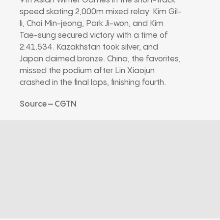
9th Asian Winter Games in the short-track
speed skating 2,000m mixed relay. Kim Gil-
li, Choi Min-jeong, Park Ji-won, and Kim
Tae-sung secured victory with a time of
2:41.534. Kazakhstan took silver, and
Japan claimed bronze. China, the favorites,
missed the podium after Lin Xiaojun
crashed in the final laps, finishing fourth.
Source – CGTN