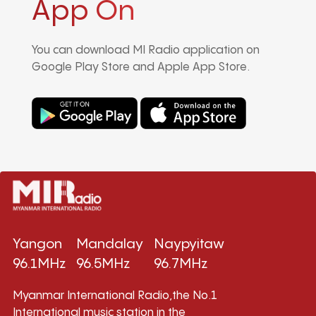
App On
You can download MI Radio application on
Google Play Store and Apple App Store.
Yangon
Mandalay
Naypyitaw
96.1MHz
96.5MHz
96.7MHz
Myanmar International Radio,the No.1
International music station in the