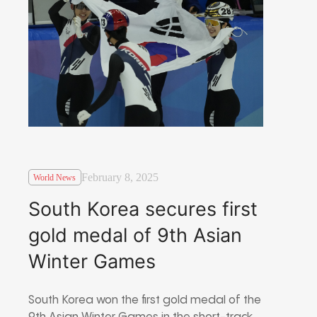
February 8, 2025
World News
South Korea secures first
gold medal of 9th Asian
Winter Games
South Korea won the first gold medal of the