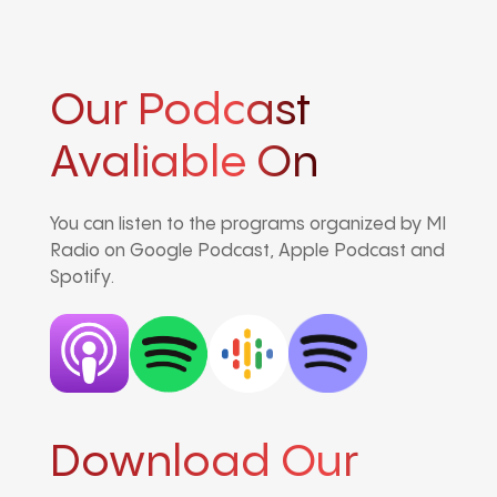
Our Podcast
Avaliable On
You can listen to the programs organized by MI
Radio on Google Podcast, Apple Podcast and
Spotify.
Download Our