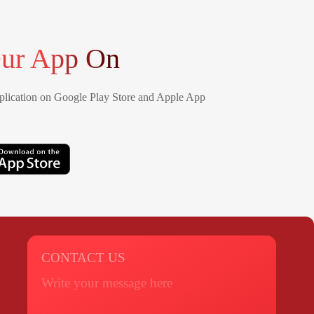
ur App On
lication on Google Play Store and Apple App
CONTACT US