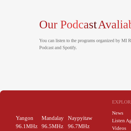
Our Podcast
Avalia
You can listen to the programs organized by MI 
Podcast and Spotify.
EXPLOR
News
Yangon
Mandalay
Naypyitaw
Listen A
96.1MHz
96.5MHz
96.7MHz
Videos