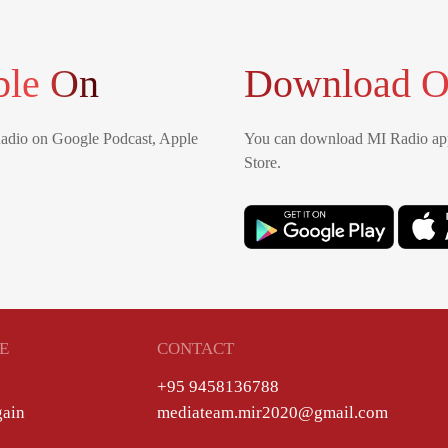
ble On
Download O
Radio on Google Podcast, Apple
You can download MI Radio app
Store.
E
CONTACT
+95 9458136788
gain
mediateam.mir2020@gmail.com