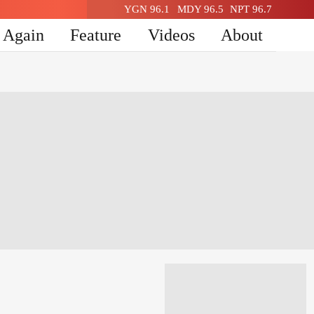
YGN 96.1
MDY 96.5
NPT 96.7
n Again
Feature
Videos
About