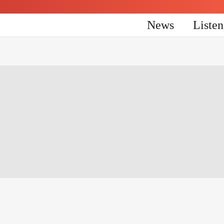
News
Liste