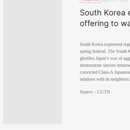
South Korea 
offering to w
South Korea expressed regre
spring festival. The South 
glorifies Japan’s war of ag
demonstrate sincere remors
convicted Class-A Japanese 
relations with its neighbors
Source – CGTN