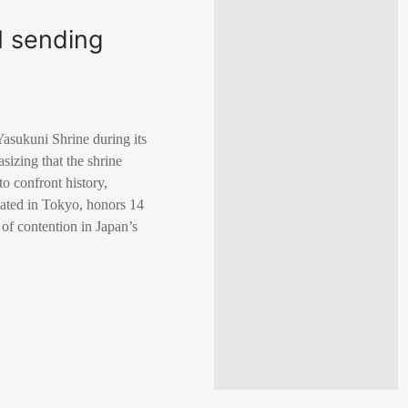
M sending
Yasukuni Shrine during its
sizing that the shrine
o confront history,
cated in Tokyo, honors 14
of contention in Japan’s