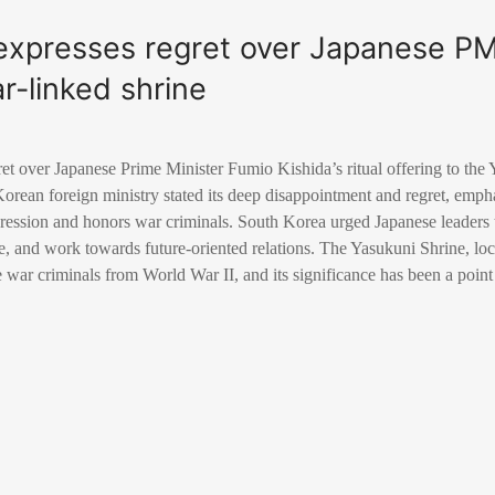
expresses regret over Japanese P
ar-linked shrine
t over Japanese Prime Minister Fumio Kishida’s ritual offering to the 
Korean foreign ministry stated its deep disappointment and regret, empha
gression and honors war criminals. South Korea urged Japanese leaders t
e, and work towards future-oriented relations. The Yasukuni Shrine, lo
war criminals from World War II, and its significance has been a point 
.