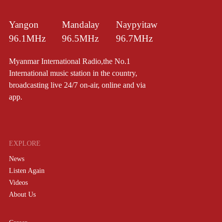
Yangon
Mandalay
Naypyitaw
96.1MHz
96.5MHz
96.7MHz
Myanmar International Radio,the No.1
International music station in the country,
broadcasting live 24/7 on-air, online and via
app.
EXPLORE
News
Listen Again
Videos
About Us