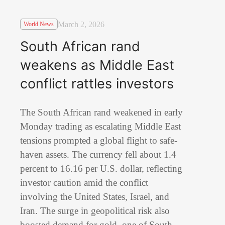
March 2, 2026
World News
South African rand
weakens as Middle East
conflict rattles investors
The South African rand weakened in early
Monday trading as escalating Middle East
tensions prompted a global flight to safe-
haven assets. The currency fell about 1.4
percent to 16.16 per U.S. dollar, reflecting
investor caution amid the conflict
involving the United States, Israel, and
Iran. The surge in geopolitical risk also
boosted demand for gold, one of South