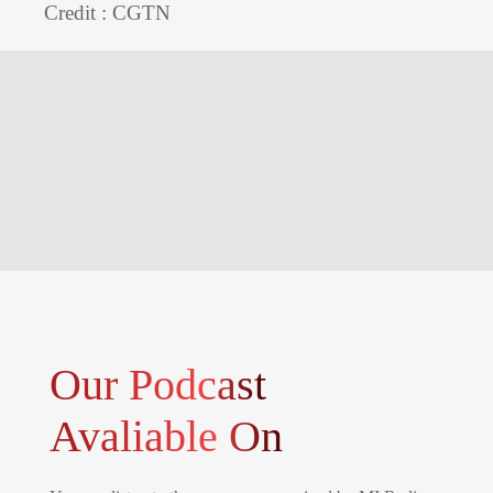
Credit : CGTN
Our Podcast
Avaliable On