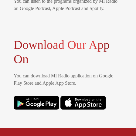
You can listen to the programs organized by MI Radio
on Google Podcast, Apple Podcast and Spotify.
Download Our App
On
You can download MI Radio application on Google
Play Store and Apple App Store.