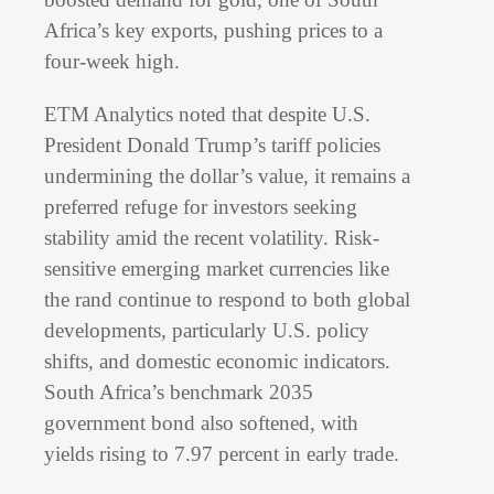
Africa’s key exports, pushing prices to a
four-week high.
ETM Analytics noted that despite U.S.
President Donald Trump’s tariff policies
undermining the dollar’s value, it remains a
preferred refuge for investors seeking
stability amid the recent volatility. Risk-
sensitive emerging market currencies like
the rand continue to respond to both global
developments, particularly U.S. policy
shifts, and domestic economic indicators.
South Africa’s benchmark 2035
government bond also softened, with
yields rising to 7.97 percent in early trade.