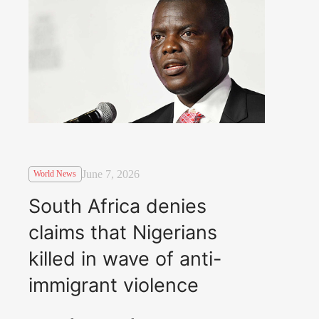
June 7, 2026
World News
South Africa denies
claims that Nigerians
killed in wave of anti-
immigrant violence