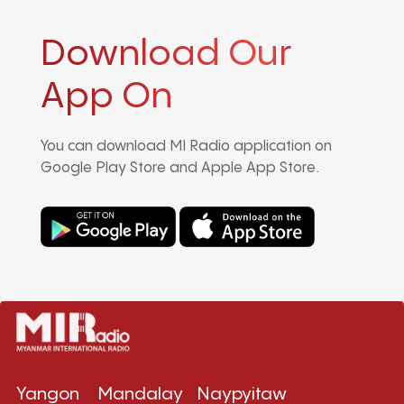
Download Our
App On
You can download MI Radio application on
Google Play Store and Apple App Store.
Yangon
Mandalay
Naypyitaw