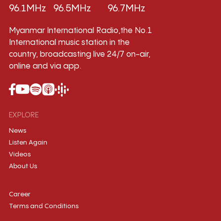
96.1MHz
96.5MHz
96.7MHz
Myanmar International Radio,the No.1
International music station in the
country, broadcasting live 24/7 on-air,
online and via app.
EXPLORE
News
Listen Again
Videos
About Us
Career
Terms and Conditions