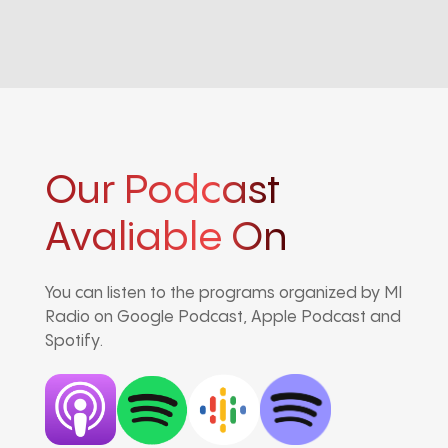
Our Podcast
Avaliable On
You can listen to the programs organized by MI
Radio on Google Podcast, Apple Podcast and
Spotify.