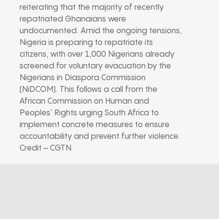
reiterating that the majority of recently
repatriated Ghanaians were
undocumented. Amid the ongoing tensions,
Nigeria is preparing to repatriate its
citizens, with over 1,000 Nigerians already
screened for voluntary evacuation by the
Nigerians in Diaspora Commission
(NiDCOM). This follows a call from the
African Commission on Human and
Peoples’ Rights urging South Africa to
implement concrete measures to ensure
accountability and prevent further violence.
Credit – CGTN