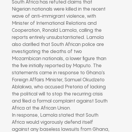
South Africa has refuted claims that
Nigerian nationals were killed in the recent
wave of anti-immigrant violence, with
Minister of International Relations and
Cooperation, Ronald Lamola, calling the
reports entirely unsubstantiated. Lamola
also clarified that South African police are
investigating the deaths of two
Mozambican nationals, a lower figure than
the five initially reported by Maputo. The
statements came in response to Ghana’s
Foreign Affairs Minister, Samuel Okudzeto
Ablakwa, who accused Pretoria of lacking
the political will to stop the recurring crisis
and filed a formal complaint against South
Africa at the African Union.
In response, Lamola stated that South
Africa would vigorously defend itself
against any baseless lawsuits from Ghana,