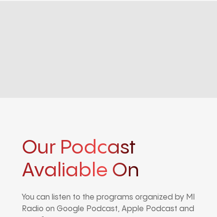
Our Podcast
Avaliable On
You can listen to the programs organized by MI
Radio on Google Podcast, Apple Podcast and