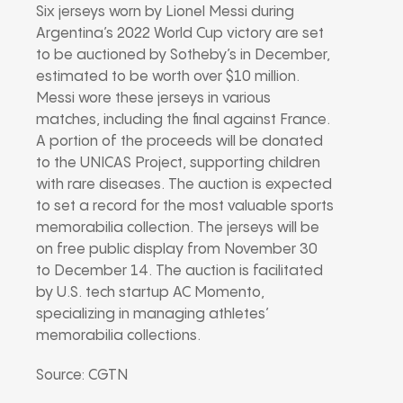
Six jerseys worn by Lionel Messi during
Argentina’s 2022 World Cup victory are set
to be auctioned by Sotheby’s in December,
estimated to be worth over $10 million.
Messi wore these jerseys in various
matches, including the final against France.
A portion of the proceeds will be donated
to the UNICAS Project, supporting children
with rare diseases. The auction is expected
to set a record for the most valuable sports
memorabilia collection. The jerseys will be
on free public display from November 30
to December 14. The auction is facilitated
by U.S. tech startup AC Momento,
specializing in managing athletes’
memorabilia collections.
Source: CGTN