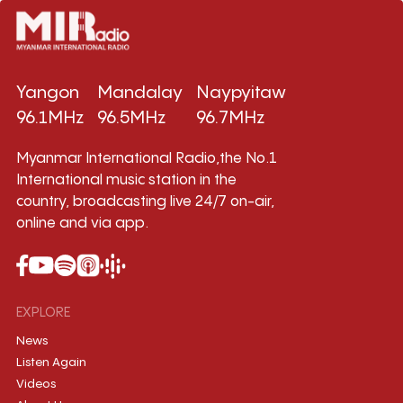
Yangon
Mandalay
Naypyitaw
96.1MHz
96.5MHz
96.7MHz
Myanmar International Radio,the No.1
International music station in the
country, broadcasting live 24/7 on-air,
online and via app.
EXPLORE
News
Listen Again
Videos