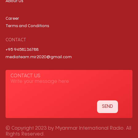
About Us
Career
Terms and Conditions
CONTACT
+95 9458136788
mediateam.mir2020@gmail.com
CONTACT US
© Copyright 2023 by Myanmar International Radio. All
Rights Reserved.