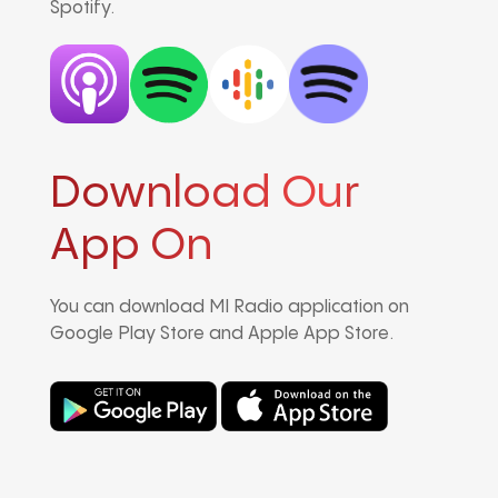
Spotify.
Download Our
App On
You can download MI Radio application on
Google Play Store and Apple App Store.