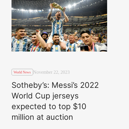
November 22, 2023
World News
Sotheby’s: Messi’s 2022
World Cup jerseys
expected to top $10
million at auction