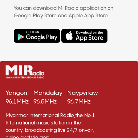
You can download MI Radio application on
Google Play Store and Apple App Store.
Yangon
Mandalay
Naypyitaw
96.1MHz
96.5MHz
96.7MHz
Myanmar International Radio,the No.1
International music station in the
country, broadcasting live 24/7 on-air,
online and via app.