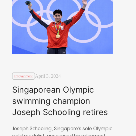
April 3, 2024
Infotainment
Singaporean Olympic
swimming champion
Joseph Schooling retires
Joseph Schooling, Singapore’s sole Olympic