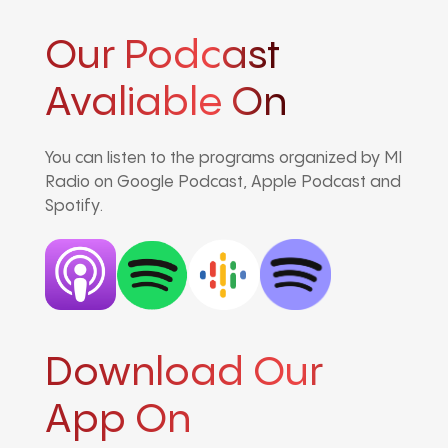
Our Podcast
Avaliable On
You can listen to the programs organized by MI
Radio on Google Podcast, Apple Podcast and
Spotify.
Download Our
App On