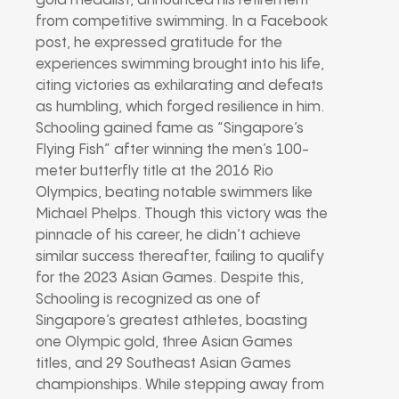
gold medalist, announced his retirement
from competitive swimming. In a Facebook
post, he expressed gratitude for the
experiences swimming brought into his life,
citing victories as exhilarating and defeats
as humbling, which forged resilience in him.
Schooling gained fame as “Singapore’s
Flying Fish” after winning the men’s 100-
meter butterfly title at the 2016 Rio
Olympics, beating notable swimmers like
Michael Phelps. Though this victory was the
pinnacle of his career, he didn’t achieve
similar success thereafter, failing to qualify
for the 2023 Asian Games. Despite this,
Schooling is recognized as one of
Singapore’s greatest athletes, boasting
one Olympic gold, three Asian Games
titles, and 29 Southeast Asian Games
championships. While stepping away from