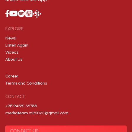
EXPLORE
News
Listen Again
Videos
About Us
Career
Terms and Conditions
CONTACT
+95 9458136788
mediateam.mir2020@gmail.com
CONTACT US