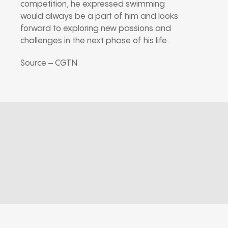
competition, he expressed swimming
would always be a part of him and looks
forward to exploring new passions and
challenges in the next phase of his life.
Source – CGTN