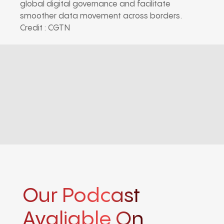
global digital governance and facilitate
smoother data movement across borders.
Credit : CGTN
Our Podcast
Avaliable On