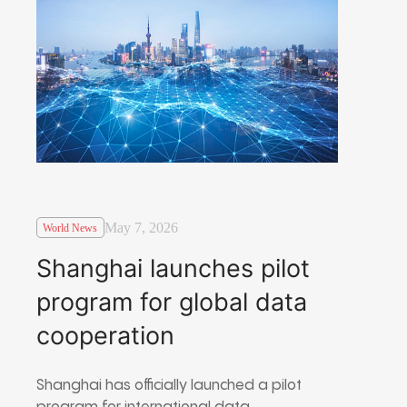
May 7, 2026
World News
Shanghai launches pilot
program for global data
cooperation
Shanghai has officially launched a pilot