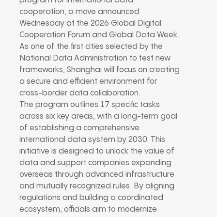
program for international data
cooperation, a move announced
Wednesday at the 2026 Global Digital
Cooperation Forum and Global Data Week.
As one of the first cities selected by the
National Data Administration to test new
frameworks, Shanghai will focus on creating
a secure and efficient environment for
cross-border data collaboration.
The program outlines 17 specific tasks
across six key areas, with a long-term goal
of establishing a comprehensive
international data system by 2030. This
initiative is designed to unlock the value of
data and support companies expanding
overseas through advanced infrastructure
and mutually recognized rules. By aligning
regulations and building a coordinated
ecosystem, officials aim to modernize