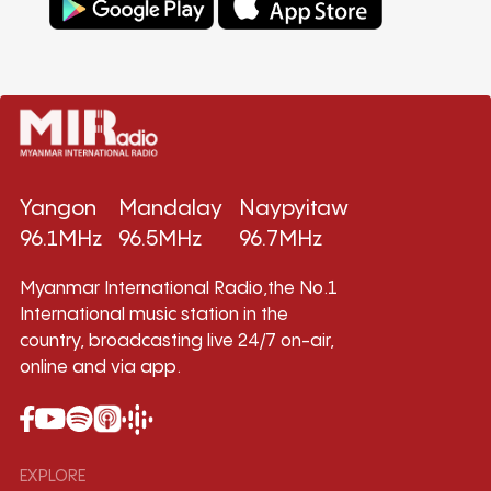
Yangon
Mandalay
Naypyitaw
96.1MHz
96.5MHz
96.7MHz
Myanmar International Radio,the No.1
International music station in the
country, broadcasting live 24/7 on-air,
online and via app.
EXPLORE