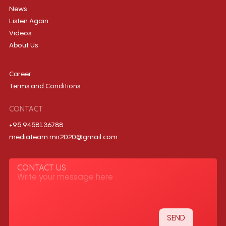
News
Listen Again
Videos
About Us
Career
Terms and Conditions
CONTACT
+95 9458136788
mediateam.mir2020@gmail.com
CONTACT US