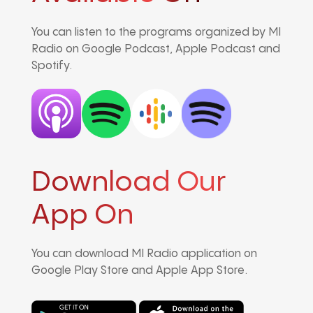
You can listen to the programs organized by MI
Radio on Google Podcast, Apple Podcast and
Spotify.
Download Our
App On
You can download MI Radio application on
Google Play Store and Apple App Store.