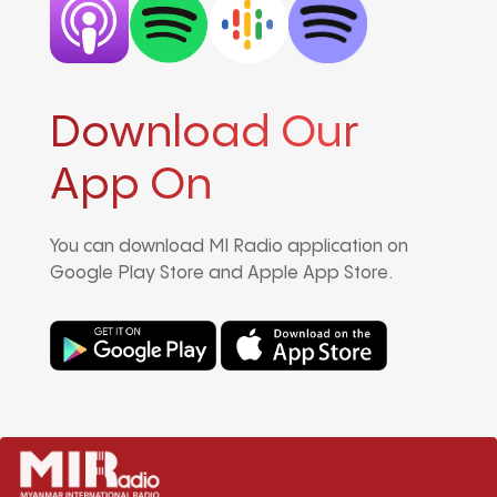
Download Our
App On
You can download MI Radio application on
Google Play Store and Apple App Store.