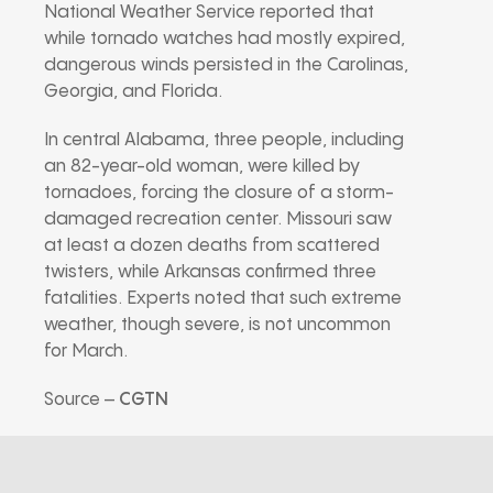
National Weather Service reported that
while tornado watches had mostly expired,
dangerous winds persisted in the Carolinas,
Georgia, and Florida.
In central Alabama, three people, including
an 82-year-old woman, were killed by
tornadoes, forcing the closure of a storm-
damaged recreation center. Missouri saw
at least a dozen deaths from scattered
twisters, while Arkansas confirmed three
fatalities. Experts noted that such extreme
weather, though severe, is not uncommon
for March.
Source –
CGTN