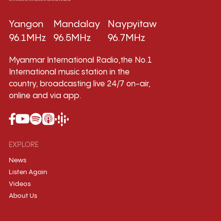
Yangon
Mandalay
Naypyitaw
96.1MHz
96.5MHz
96.7MHz
Myanmar International Radio,the No.1
International music station in the
country, broadcasting live 24/7 on-air,
online and via app.
EXPLORE
News
Listen Again
Videos
About Us