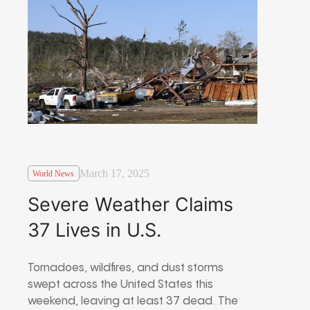
March 17, 2025
World News
Severe Weather Claims
37 Lives in U.S.
Tornadoes, wildfires, and dust storms
swept across the United States this
weekend, leaving at least 37 dead. The