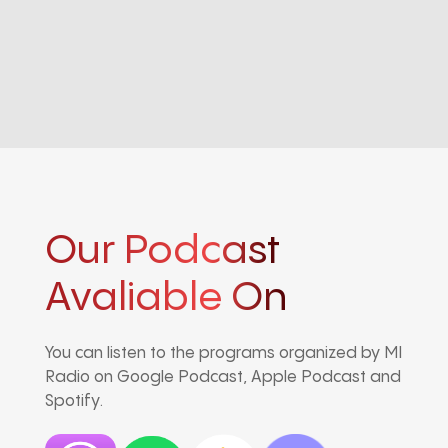
Our Podcast
Avaliable On
You can listen to the programs organized by MI
Radio on Google Podcast, Apple Podcast and
Spotify.