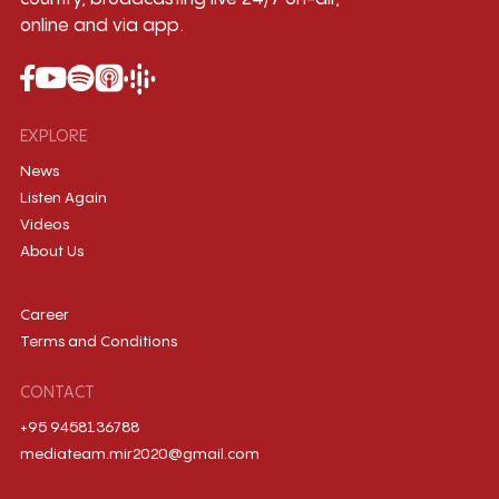
online and via app.
EXPLORE
News
Listen Again
Videos
About Us
Career
Terms and Conditions
CONTACT
+95 9458136788
mediateam.mir2020@gmail.com