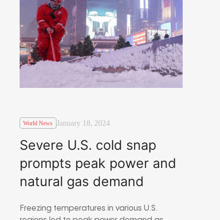
January 18, 2024
World News
Severe U.S. cold snap
prompts peak power and
natural gas demand
Freezing temperatures in various U.S.