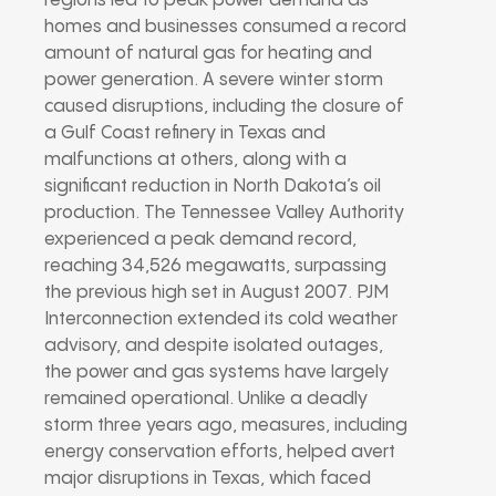
regions led to peak power demand as
homes and businesses consumed a record
amount of natural gas for heating and
power generation. A severe winter storm
caused disruptions, including the closure of
a Gulf Coast refinery in Texas and
malfunctions at others, along with a
significant reduction in North Dakota’s oil
production. The Tennessee Valley Authority
experienced a peak demand record,
reaching 34,526 megawatts, surpassing
the previous high set in August 2007. PJM
Interconnection extended its cold weather
advisory, and despite isolated outages,
the power and gas systems have largely
remained operational. Unlike a deadly
storm three years ago, measures, including
energy conservation efforts, helped avert
major disruptions in Texas, which faced