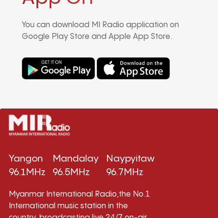
You can download MI Radio application on
Google Play Store and Apple App Store.
Yangon
Mandalay
Naypyitaw
96.1MHz
96.5MHz
96.7MHz
Myanmar International Radio,the No.1
International music station in the
country, broadcasting live 24/7 on-air,