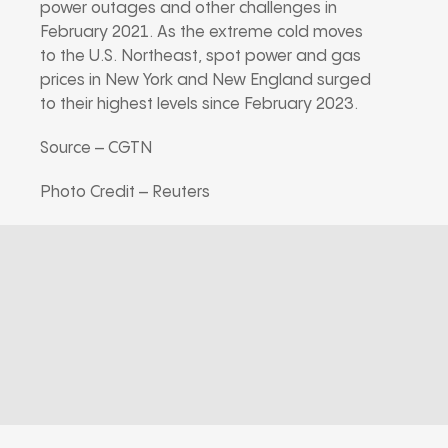
power outages and other challenges in
February 2021. As the extreme cold moves
to the U.S. Northeast, spot power and gas
prices in New York and New England surged
to their highest levels since February 2023.
Source – CGTN
Photo Credit – Reuters