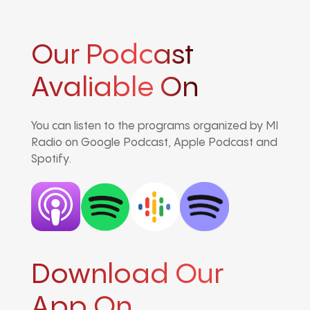
Our Podcast
Avaliable On
You can listen to the programs organized by MI
Radio on Google Podcast, Apple Podcast and
Spotify.
Download Our
App On