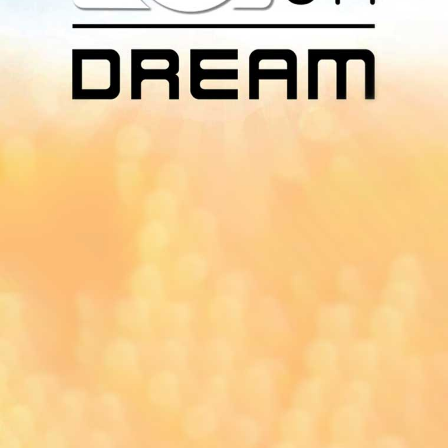
Download Our
App On
You can download MI Radio application on
Google Play Store and Apple App Store.
Yangon
Mandalay
Naypyitaw
96.1MHz
96.5MHz
96.7MHz