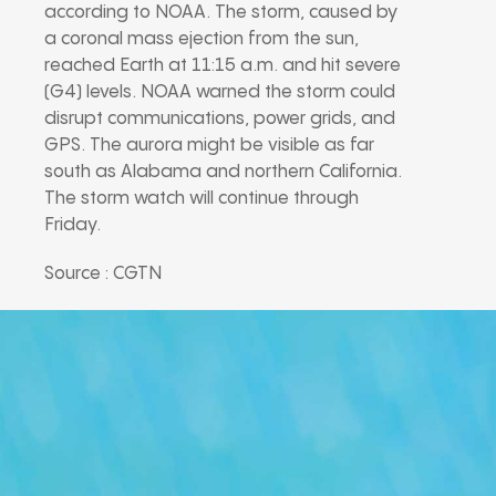
according to NOAA. The storm, caused by
a coronal mass ejection from the sun,
reached Earth at 11:15 a.m. and hit severe
(G4) levels. NOAA warned the storm could
disrupt communications, power grids, and
GPS. The aurora might be visible as far
south as Alabama and northern California.
The storm watch will continue through
Friday.
Source : CGTN