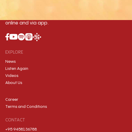
Myanmar International Radio,the No.1
International music station in the
country, broadcasting live 24/7 on-air,
online and via app.
EXPLORE
News
Listen Again
Videos
About Us
Career
Terms and Conditions
CONTACT
+95 9458136788