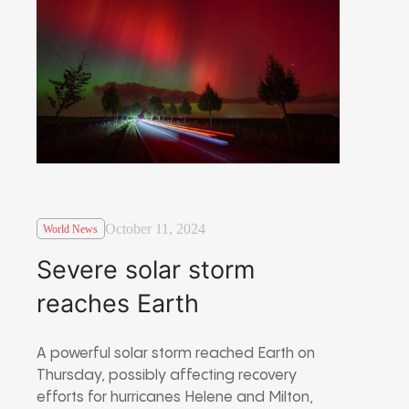
October 11, 2024
World News
Severe solar storm
reaches Earth
A powerful solar storm reached Earth on
Thursday, possibly affecting recovery
efforts for hurricanes Helene and Milton,