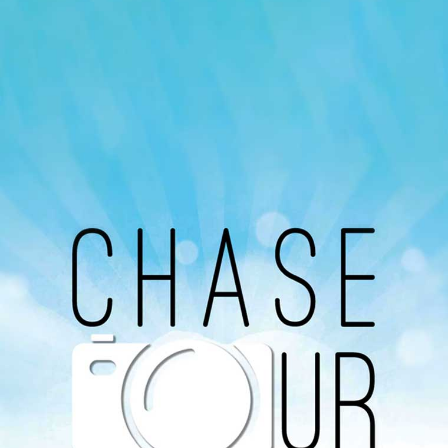
Our Podcast
Avaliable On
You can listen to the programs organized by MI
Radio on Google Podcast, Apple Podcast and
Spotify.