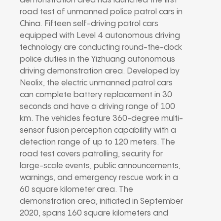
demonstration area has launched the first
road test of unmanned police patrol cars in
China. Fifteen self-driving patrol cars
equipped with Level 4 autonomous driving
technology are conducting round-the-clock
police duties in the Yizhuang autonomous
driving demonstration area. Developed by
Neolix, the electric unmanned patrol cars
can complete battery replacement in 30
seconds and have a driving range of 100
km. The vehicles feature 360-degree multi-
sensor fusion perception capability with a
detection range of up to 120 meters. The
road test covers patrolling, security for
large-scale events, public announcements,
warnings, and emergency rescue work in a
60 square kilometer area. The
demonstration area, initiated in September
2020, spans 160 square kilometers and