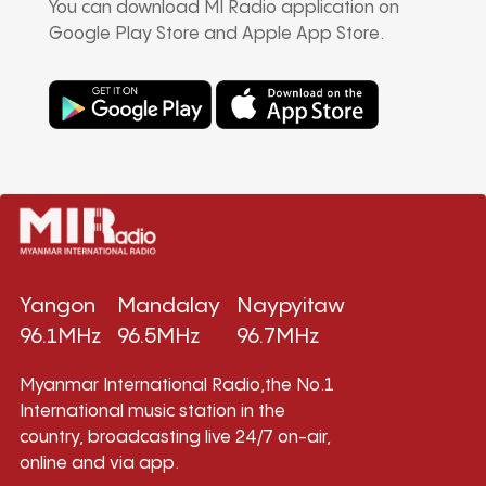
You can download MI Radio application on
Google Play Store and Apple App Store.
Yangon
Mandalay
Naypyitaw
96.1MHz
96.5MHz
96.7MHz
Myanmar International Radio,the No.1
International music station in the
country, broadcasting live 24/7 on-air,
online and via app.