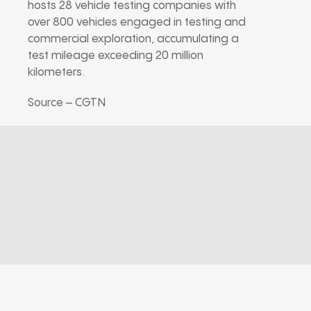
hosts 28 vehicle testing companies with
over 800 vehicles engaged in testing and
commercial exploration, accumulating a
test mileage exceeding 20 million
kilometers.
Source – CGTN