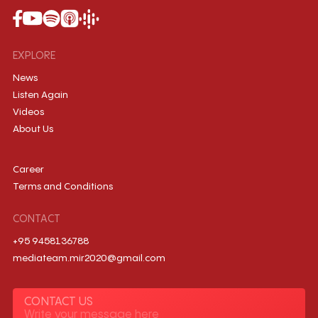
EXPLORE
News
Listen Again
Videos
About Us
Career
Terms and Conditions
CONTACT
+95 9458136788
mediateam.mir2020@gmail.com
CONTACT US