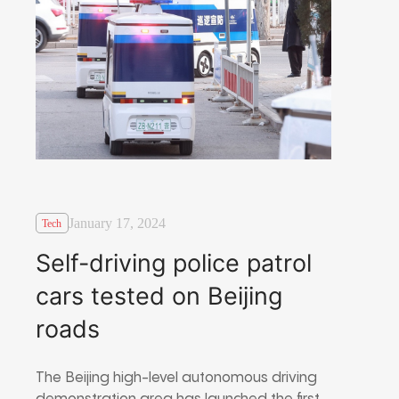
January 17, 2024
Tech
Self-driving police patrol
cars tested on Beijing
roads
The Beijing high-level autonomous driving