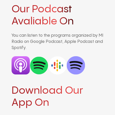
Our Podcast
Avaliable On
You can listen to the programs organized by MI
Radio on Google Podcast, Apple Podcast and
Spotify.
Download Our
App On