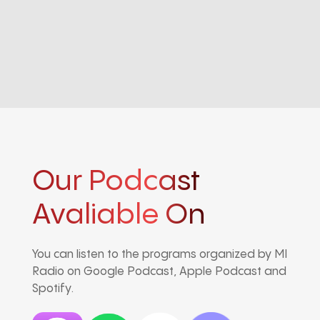
Our Podcast
Avaliable On
You can listen to the programs organized by MI
Radio on Google Podcast, Apple Podcast and
Spotify.