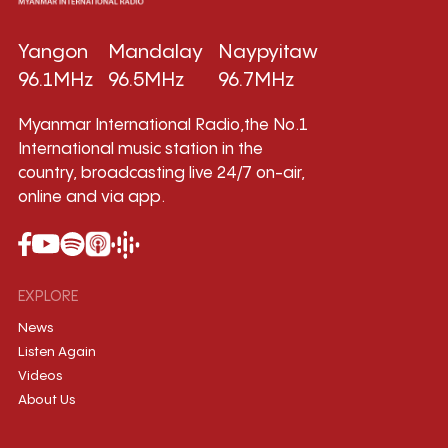
Yangon
Mandalay
Naypyitaw
96.1MHz
96.5MHz
96.7MHz
Myanmar International Radio,the No.1
International music station in the
country, broadcasting live 24/7 on-air,
online and via app.
EXPLORE
News
Listen Again
Videos
About Us