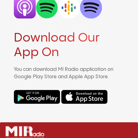
Download Our
App On
You can download MI Radio application on
Google Play Store and Apple App Store.