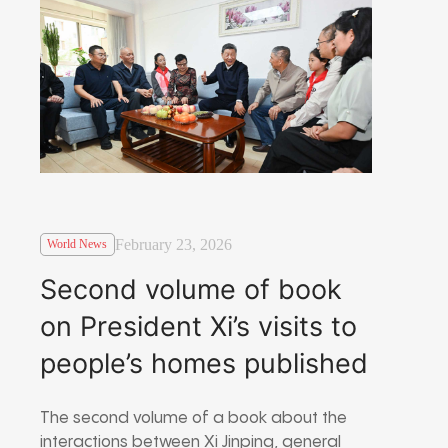
February 23, 2026
World News
Second volume of book
on President Xi’s visits to
people’s homes published
The second volume of a book about the
interactions between Xi Jinping, general