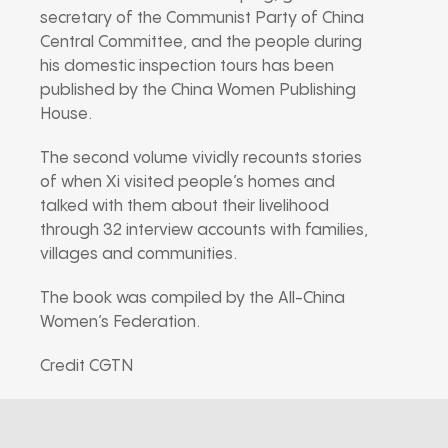
secretary of the Communist Party of China
Central Committee, and the people during
his domestic inspection tours has been
published by the China Women Publishing
House.
The second volume vividly recounts stories
of when Xi visited people’s homes and
talked with them about their livelihood
through 32 interview accounts with families,
villages and communities.
The book was compiled by the All-China
Women’s Federation.
Credit CGTN