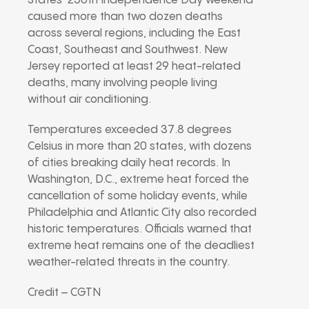
States’ 250th Independence Day weekend
caused more than two dozen deaths
across several regions, including the East
Coast, Southeast and Southwest. New
Jersey reported at least 29 heat-related
deaths, many involving people living
without air conditioning.
Temperatures exceeded 37.8 degrees
Celsius in more than 20 states, with dozens
of cities breaking daily heat records. In
Washington, D.C., extreme heat forced the
cancellation of some holiday events, while
Philadelphia and Atlantic City also recorded
historic temperatures. Officials warned that
extreme heat remains one of the deadliest
weather-related threats in the country.
Credit – CGTN