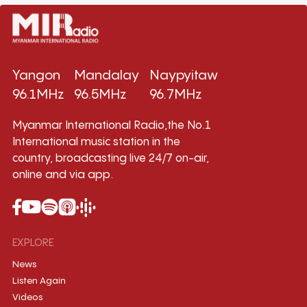
Yangon
Mandalay
Naypyitaw
96.1MHz
96.5MHz
96.7MHz
Myanmar International Radio,the No.1
International music station in the
country, broadcasting live 24/7 on-air,
online and via app.
EXPLORE
News
Listen Again
Videos