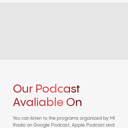
Our Podcast
Avaliable On
You can listen to the programs organized by MI
Radio on Google Podcast, Apple Podcast and