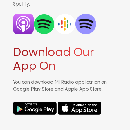
Spotify.
Download Our
App On
You can download MI Radio application on
Google Play Store and Apple App Store.