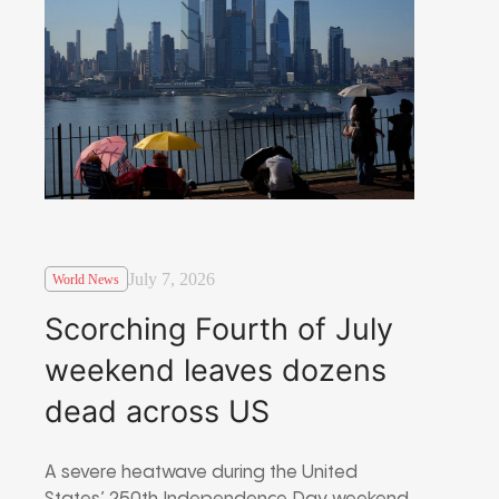
July 7, 2026
World News
Scorching Fourth of July
weekend leaves dozens
dead across US
A severe heatwave during the United