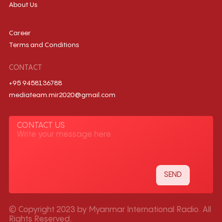
About Us
Career
Terms and Conditions
CONTACT
+95 9458136788
mediateam.mir2020@gmail.com
CONTACT US
© Copyright 2023 by Myanmar International Radio. All
Rights Reserved.