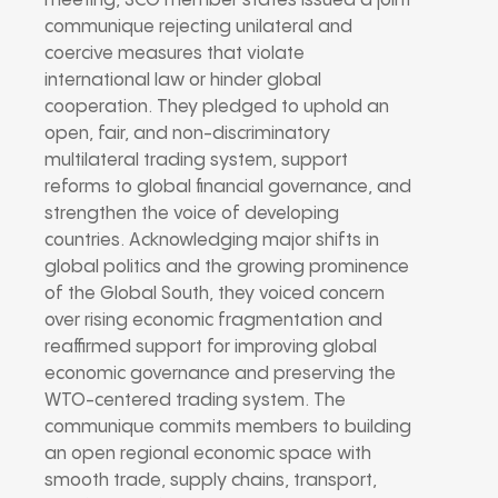
meeting, SCO member states issued a joint
communique rejecting unilateral and
coercive measures that violate
international law or hinder global
cooperation. They pledged to uphold an
open, fair, and non-discriminatory
multilateral trading system, support
reforms to global financial governance, and
strengthen the voice of developing
countries. Acknowledging major shifts in
global politics and the growing prominence
of the Global South, they voiced concern
over rising economic fragmentation and
reaffirmed support for improving global
economic governance and preserving the
WTO-centered trading system. The
communique commits members to building
an open regional economic space with
smooth trade, supply chains, transport,