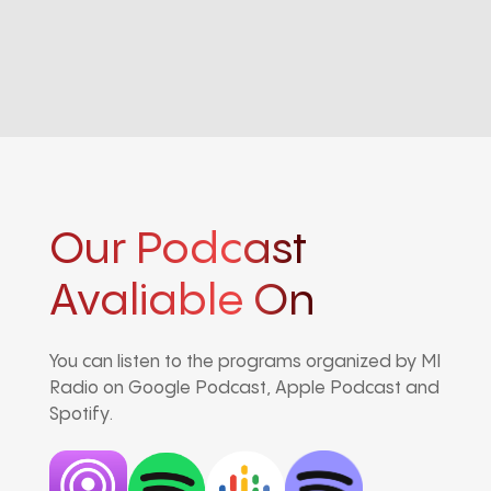
Our Podcast
Avaliable On
You can listen to the programs organized by MI
Radio on Google Podcast, Apple Podcast and
Spotify.