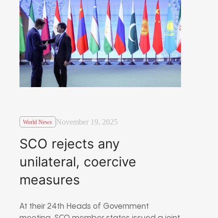
November 19, 2025
World News
SCO rejects any
unilateral, coercive
measures
At their 24th Heads of Government