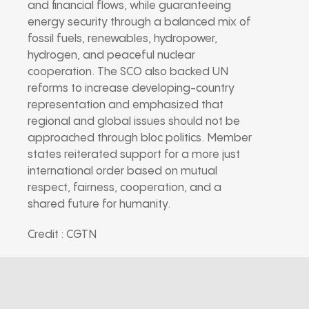
and financial flows, while guaranteeing
energy security through a balanced mix of
fossil fuels, renewables, hydropower,
hydrogen, and peaceful nuclear
cooperation. The SCO also backed UN
reforms to increase developing-country
representation and emphasized that
regional and global issues should not be
approached through bloc politics. Member
states reiterated support for a more just
international order based on mutual
respect, fairness, cooperation, and a
shared future for humanity.
Credit : CGTN