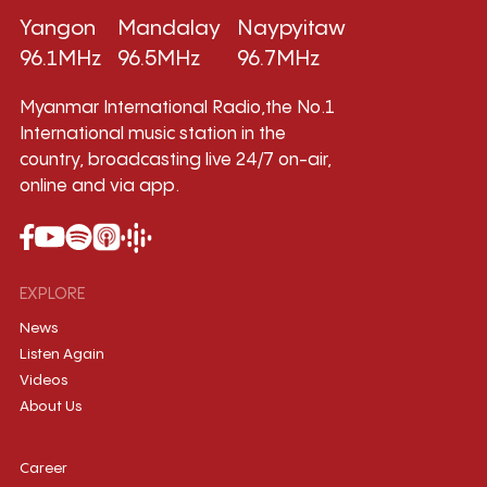
Yangon
Mandalay
Naypyitaw
96.1MHz
96.5MHz
96.7MHz
Myanmar International Radio,the No.1
International music station in the
country, broadcasting live 24/7 on-air,
online and via app.
EXPLORE
News
Listen Again
Videos
About Us
Career