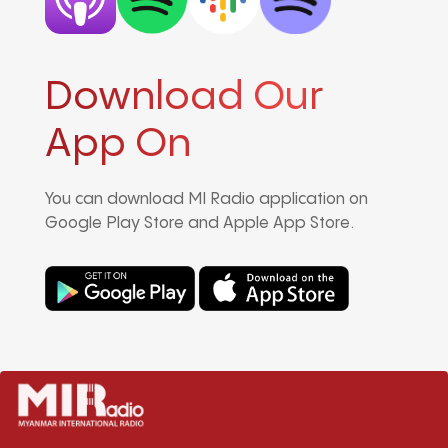
Download Our
App On
You can download MI Radio application on
Google Play Store and Apple App Store.