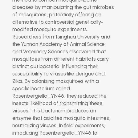
method to combat mosquito-borne
diseases by manipulating the gut microbes
of mosquitoes, potentially offering an
alternative to controversial genetically-
modified mosquito experiments.
Researchers from Tsinghua University and
the Yunnan Academy of Animal Science
and Veterinary Sciences discovered that
mosquitoes from different habitats carry
distinct gut bacteria, influencing their
susceptibility to viruses like dengue and
Zika. By colonizing mosquitoes with a
specific bacterium called
Rosenbergiella_YN46, they reduced the
insects’ likelihood of transmitting these
viruses. This bacterium produces an
enzyme that acidifies mosquito intestines,
neutralizing viruses. In field experiments,
introducing Rosenbergiella_YN46 to