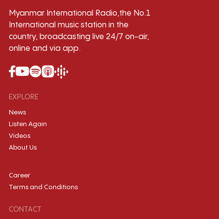
Myanmar International Radio,the No.1
International music station in the
country, broadcasting live 24/7 on-air,
online and via app.
EXPLORE
News
Listen Again
Videos
About Us
Career
Terms and Conditions
CONTACT