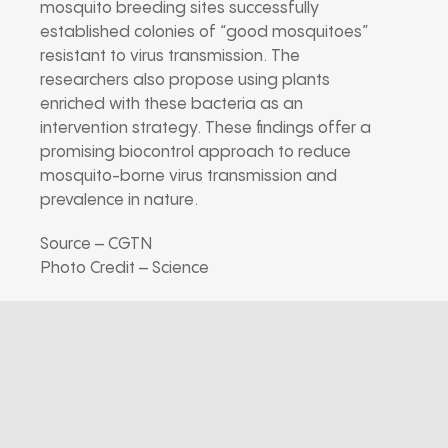
mosquito breeding sites successfully
established colonies of “good mosquitoes”
resistant to virus transmission. The
researchers also propose using plants
enriched with these bacteria as an
intervention strategy. These findings offer a
promising biocontrol approach to reduce
mosquito-borne virus transmission and
prevalence in nature.
Source – CGTN
Photo Credit – Science