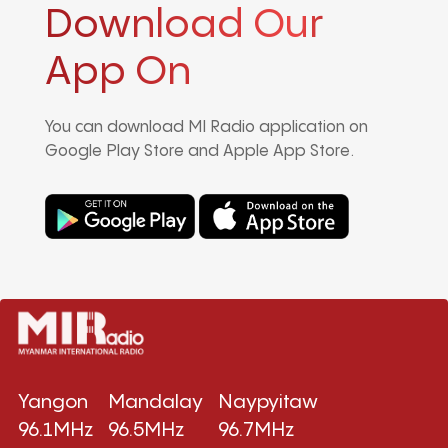
Download Our
App On
You can download MI Radio application on
Google Play Store and Apple App Store.
Yangon
Mandalay
Naypyitaw
96.1MHz
96.5MHz
96.7MHz