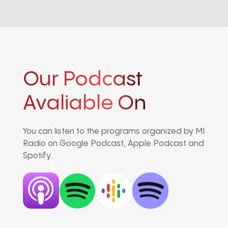
Our Podcast
Avaliable On
You can listen to the programs organized by MI
Radio on Google Podcast, Apple Podcast and
Spotify.