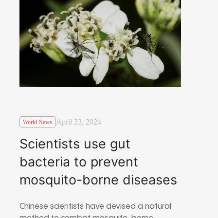
April 23, 2024
World News
Scientists use gut
bacteria to prevent
mosquito-borne diseases
Chinese scientists have devised a natural