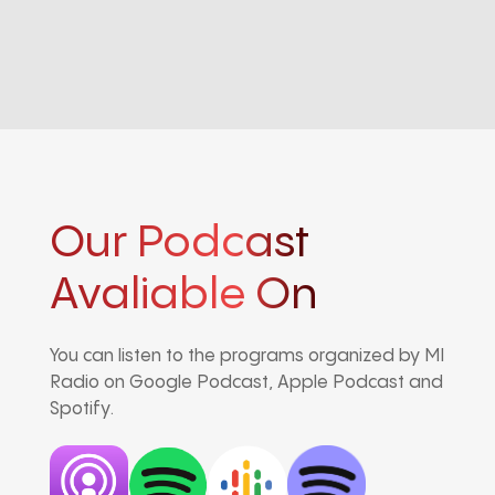
Our Podcast
Avaliable On
You can listen to the programs organized by MI
Radio on Google Podcast, Apple Podcast and
Spotify.