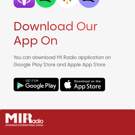
Download Our
App On
You can download MI Radio application on
Google Play Store and Apple App Store.