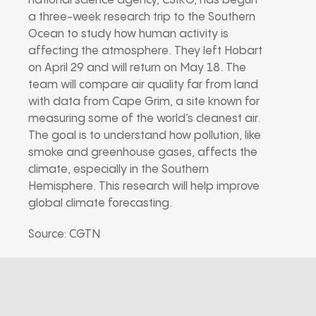
national science agency, CSIRO, has begun
a three-week research trip to the Southern
Ocean to study how human activity is
affecting the atmosphere. They left Hobart
on April 29 and will return on May 18. The
team will compare air quality far from land
with data from Cape Grim, a site known for
measuring some of the world’s cleanest air.
The goal is to understand how pollution, like
smoke and greenhouse gases, affects the
climate, especially in the Southern
Hemisphere. This research will help improve
global climate forecasting.
Source: CGTN