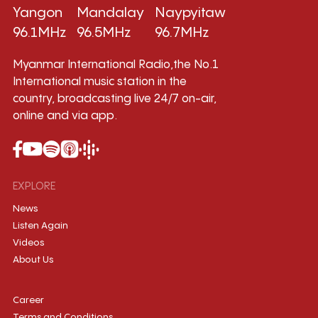
Yangon
Mandalay
Naypyitaw
96.1MHz
96.5MHz
96.7MHz
Myanmar International Radio,the No.1
International music station in the
country, broadcasting live 24/7 on-air,
online and via app.
EXPLORE
News
Listen Again
Videos
About Us
Career
Terms and Conditions