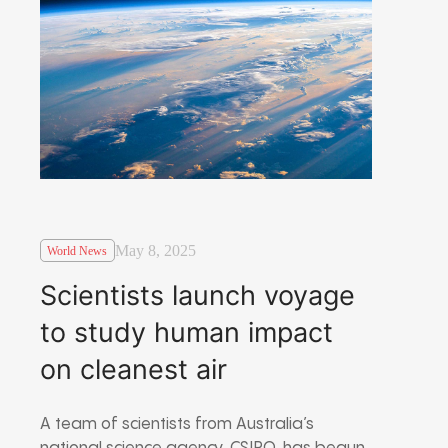
May 8, 2025
World News
Scientists launch voyage
to study human impact
on cleanest air
A team of scientists from Australia’s