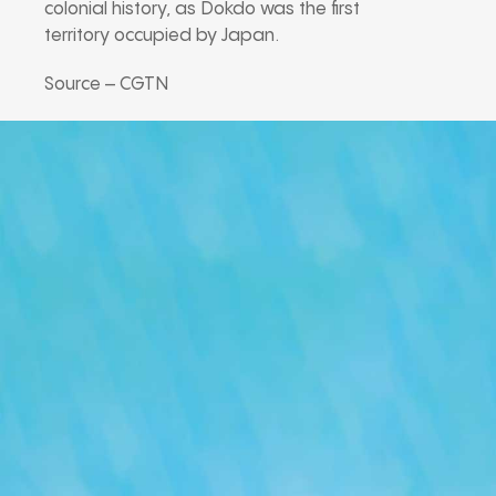
colonial history, as Dokdo was the first
territory occupied by Japan.
Source – CGTN
Our Podcast