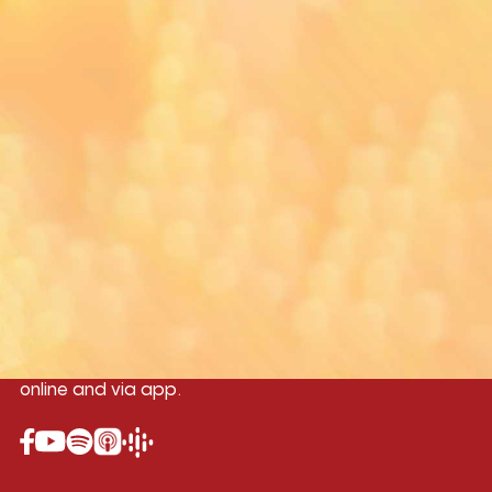
Yangon
Mandalay
Naypyitaw
96.1MHz
96.5MHz
96.7MHz
Myanmar International Radio,the No.1
International music station in the
country, broadcasting live 24/7 on-air,
online and via app.