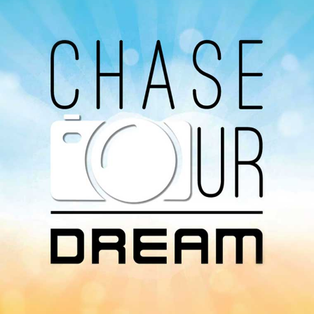
Avaliable On
You can listen to the programs organized by MI
Radio on Google Podcast, Apple Podcast and
Spotify.
Download Our
App On
You can download MI Radio application on
Google Play Store and Apple App Store.