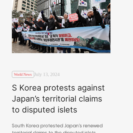
July 13, 2024
World News
S Korea protests against
Japan’s territorial claims
to disputed islets
South Korea protested Japan’s renewed