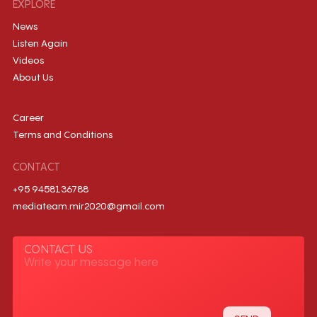
EXPLORE
News
Listen Again
Videos
About Us
Career
Terms and Conditions
CONTACT
+95 9458136788
mediateam.mir2020@gmail.com
CONTACT US