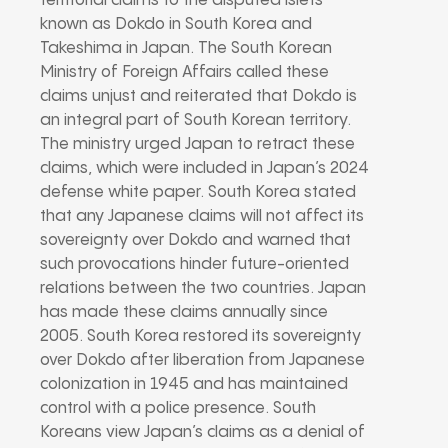
territorial claims to the disputed islets
known as Dokdo in South Korea and
Takeshima in Japan. The South Korean
Ministry of Foreign Affairs called these
claims unjust and reiterated that Dokdo is
an integral part of South Korean territory.
The ministry urged Japan to retract these
claims, which were included in Japan’s 2024
defense white paper. South Korea stated
that any Japanese claims will not affect its
sovereignty over Dokdo and warned that
such provocations hinder future-oriented
relations between the two countries. Japan
has made these claims annually since
2005. South Korea restored its sovereignty
over Dokdo after liberation from Japanese
colonization in 1945 and has maintained
control with a police presence. South
Koreans view Japan’s claims as a denial of