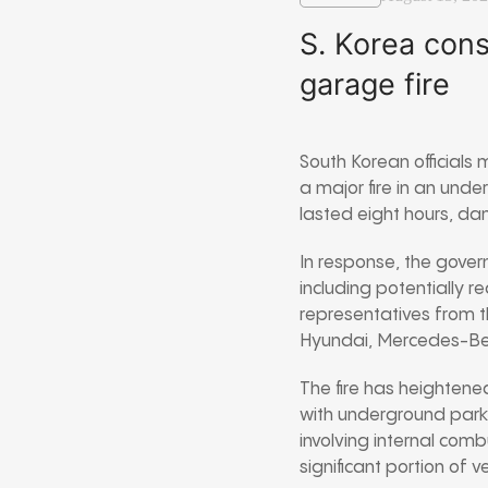
S. Korea cons
garage fire
South Korean officials
a major fire in an und
lasted eight hours, d
In response, the govern
including potentially r
representatives from th
Hyundai, Mercedes-Ben
The fire has heightene
with underground parki
involving internal comb
significant portion of v