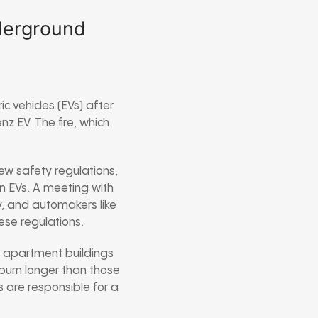
nderground
c vehicles (EVs) after
z EV. The fire, which
new safety regulations,
in EVs. A meeting with
y, and automakers like
se regulations.
in apartment buildings
 burn longer than those
s are responsible for a