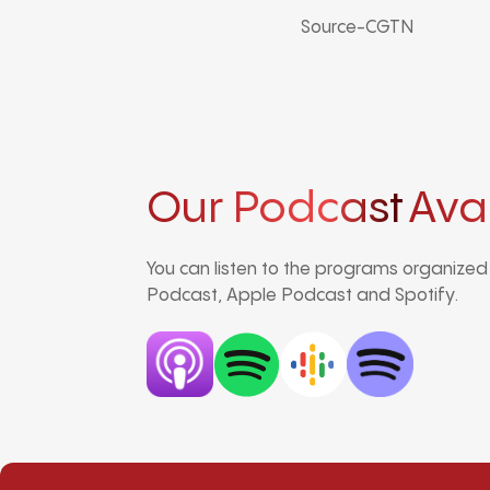
Source-CGTN
Our Podcast
Ava
You can listen to the programs organize
Podcast, Apple Podcast and Spotify.