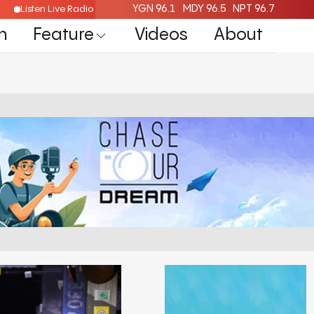
YGN 96.1
MDY 96.5
NPT 96.7
Listen Live Radio Here
n
Feature
Videos
About