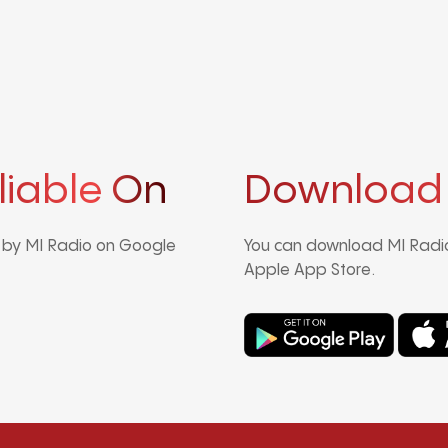
liable On
Download
d by MI Radio on Google
You can download MI Radio
Apple App Store.