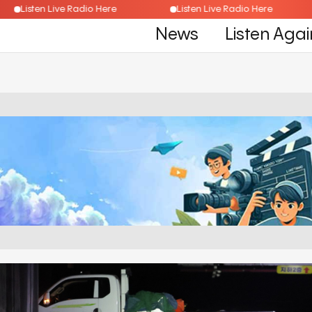
Listen Live Radio Here
Listen Live Radio Here
News
Listen Agai