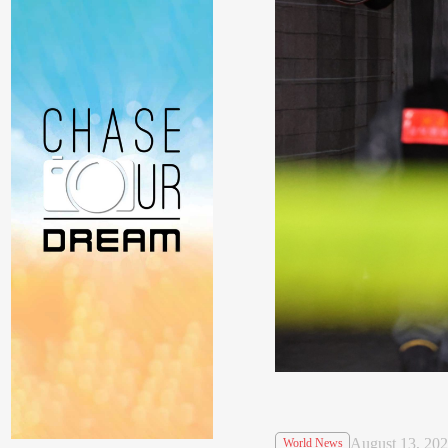
August 13, 20
World News