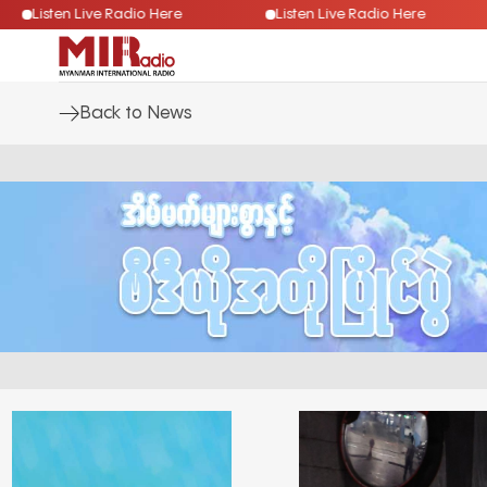
Listen Live Radio Here
Listen Live Radio Here
Back to News