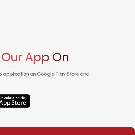
 Our App On
 application on Google Play Store and