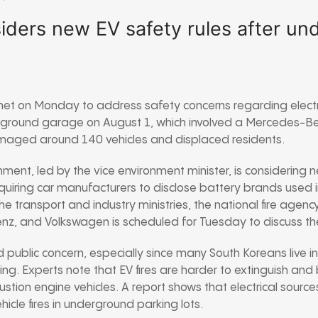
iders new EV safety rules after u
 met on Monday to address safety concerns regarding electri
erground garage on August 1, which involved a Mercedes-Ben
amaged around 140 vehicles and displaced residents.
ment, led by the vice environment minister, is considering 
equiring car manufacturers to disclose battery brands used 
e transport and industry ministries, the national fire agenc
z, and Volkswagen is scheduled for Tuesday to discuss the
d public concern, especially since many South Koreans live 
ng. Experts note that EV fires are harder to extinguish and
ustion engine vehicles. A report shows that electrical source
ehicle fires in underground parking lots.