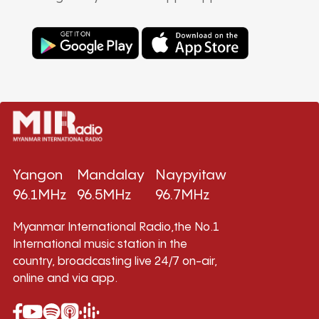
Yangon
Mandalay
Naypyitaw
96.1MHz
96.5MHz
96.7MHz
Myanmar International Radio,the No.1
International music station in the
country, broadcasting live 24/7 on-air,
online and via app.