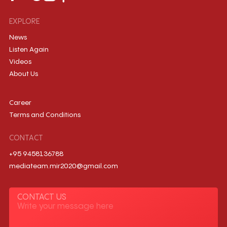
EXPLORE
News
Listen Again
Videos
About Us
Career
Terms and Conditions
CONTACT
+95 9458136788
mediateam.mir2020@gmail.com
CONTACT US