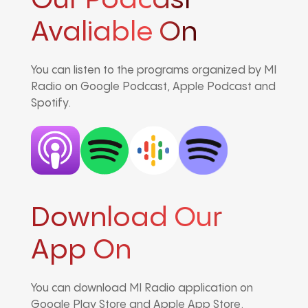
Our Podcast
Avaliable On
You can listen to the programs organized by MI
Radio on Google Podcast, Apple Podcast and
Spotify.
Download Our
App On
You can download MI Radio application on
Google Play Store and Apple App Store.