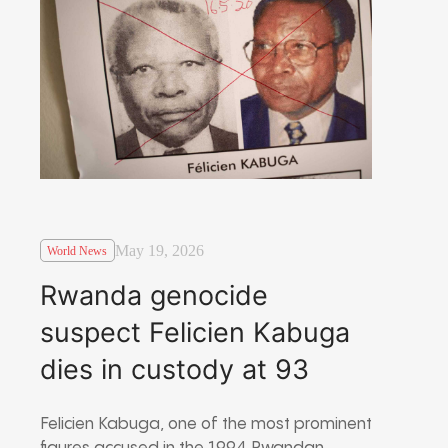
May 19, 2026
World News
Rwanda genocide
suspect Felicien Kabuga
dies in custody at 93
Felicien Kabuga
, one of the most prominent