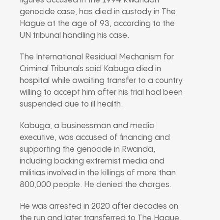
figures accused in the 1994 Rwandan
genocide case, has died in custody in The
Hague at the age of 93, according to the
UN tribunal handling his case.
The
International Residual Mechanism for
Criminal Tribunals
said Kabuga died in
hospital while awaiting transfer to a country
willing to accept him after his trial had been
suspended due to ill health.
Kabuga, a businessman and media
executive, was accused of financing and
supporting the genocide in Rwanda,
including backing extremist media and
militias involved in the killings of more than
800,000 people. He denied the charges.
He was arrested in 2020 after decades on
the run and later transferred to The Hague.