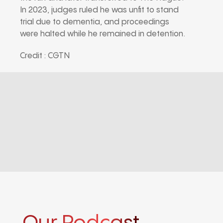
In 2023, judges ruled he was unfit to stand
trial due to dementia, and proceedings
were halted while he remained in detention.
Credit : CGTN