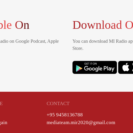
ble On
Download O
Radio on Google Podcast, Apple
You can download MI Radio app
Store.
E
CONTACT
+95 9458136788
gain
mediateam.mir2020@gmail.com