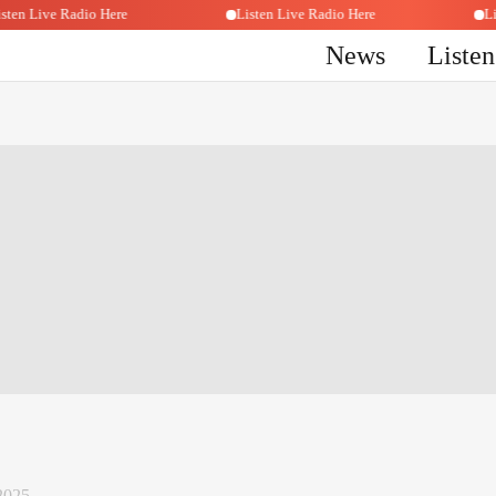
Listen Live Radio Here
Listen Live Radio Here
News
Liste
2025