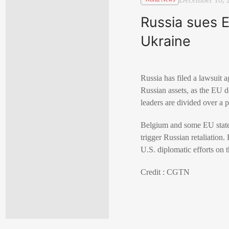
Russia sues E
Ukraine
Russia has filed a lawsuit 
Russian assets, as the EU 
leaders are divided over a 
Belgium and some EU states 
trigger Russian retaliation
U.S. diplomatic efforts on 
Credit : CGTN