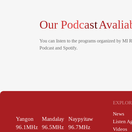
Our Podcast
Avalia
You can listen to the programs organized by MI 
Podcast and Spotify.
EXPLOR
News
Yangon
Mandalay
Naypyitaw
Listen A
96.1MHz
96.5MHz
96.7MHz
Videos