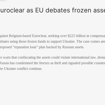
uroclear as EU debates frozen asse
against Belgium-based Euroclear, seeking over $225 billion in compensa
debates using those frozen funds to support Ukraine. The case comes 
proposed “reparation loan” plan backed by Russian assets.
warn that confiscating the assets could violate international law, desta
. Russia has condemned the freezes as theft and signaled possible coun
the Ukraine conflict continue.