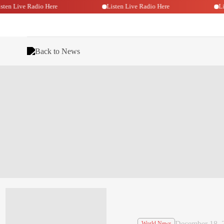
Listen Live Radio Here
Listen Live Radio Here
Back to News
December 18, 
World News