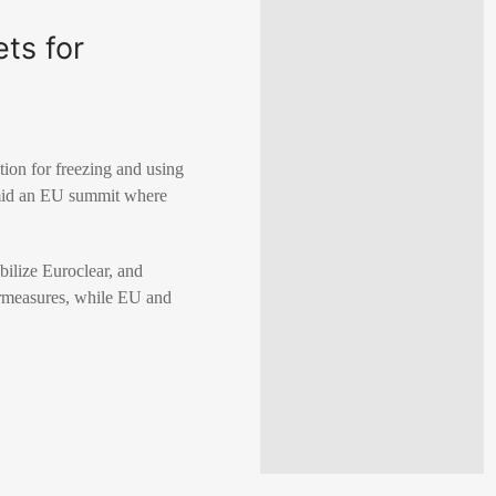
ts for
tion for freezing and using
amid an EU summit where
bilize Euroclear, and
termeasures, while EU and