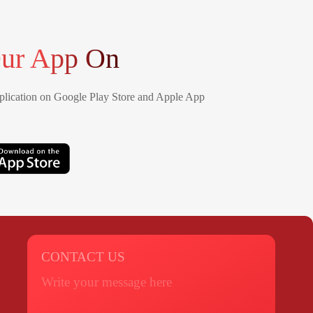
ur App On
lication on Google Play Store and Apple App
CONTACT US