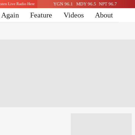
Listen Live Radio Here
YGN 96.1
Listen Live Radio Here
MDY 96.5
NPT 96.7
n Again
Feature
Videos
About